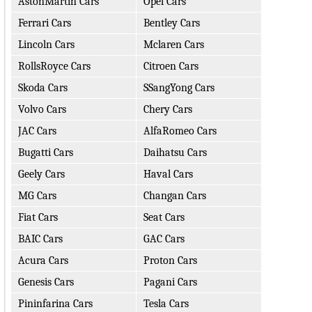
AstonMartin Cars
Opel Cars
Ferrari Cars
Bentley Cars
Lincoln Cars
Mclaren Cars
RollsRoyce Cars
Citroen Cars
Skoda Cars
SSangYong Cars
Volvo Cars
Chery Cars
JAC Cars
AlfaRomeo Cars
Bugatti Cars
Daihatsu Cars
Geely Cars
Haval Cars
MG Cars
Changan Cars
Fiat Cars
Seat Cars
BAIC Cars
GAC Cars
Acura Cars
Proton Cars
Genesis Cars
Pagani Cars
Pininfarina Cars
Tesla Cars