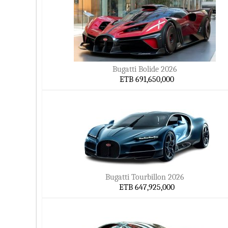
Bugatti Bolide 2026
ETB 691,650,000
Bugatti Tourbillon 2026
ETB 647,925,000