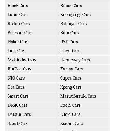
Buick Cars
Rimac Cars
Lotus Cars
Koenigsegg Cars
Rivian Cars
Bollinger Cars
Polestar Cars
Ram Cars
Fisker Cars
BYD Cars
Tata Cars
Isuzu Cars
Mahindra Cars
Hennessey Cars
VinFast Cars
Karma Cars
NIO Cars
Cupra Cars
Ora Cars
Xpeng Cars
Smart Cars
MarutiSuzuki Cars
DFSK Cars
Dacia Cars
Datsun Cars
Lucid Cars
Scout Cars
Xiaomi Cars