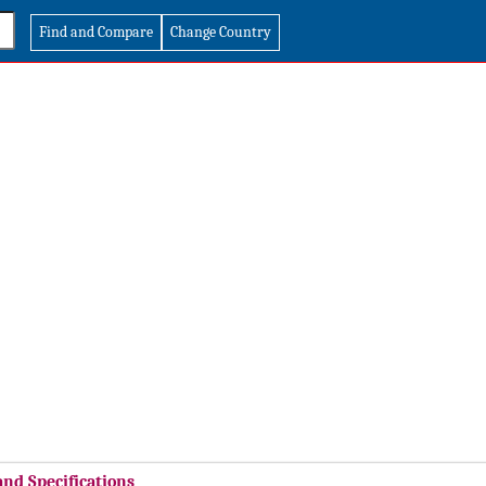
Find and Compare
Change Country
and Specifications