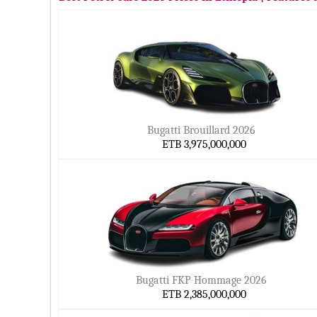
Bugatti Brouillard 2026
ETB 3,975,000,000
Bugatti FKP Hommage 2026
ETB 2,385,000,000