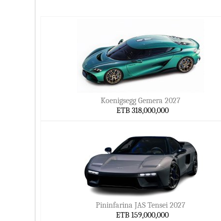
Koenigsegg Gemera 2027
ETB 318,000,000
Pininfarina JAS Tensei 2027
ETB 159,000,000