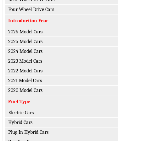
Four Wheel Drive Cars
Introduction Year
2026 Model Cars
2025 Model Cars
2024 Model Cars
2023 Model Cars
2022 Model Cars
2021 Model Cars
2020 Model Cars
Fuel Type
Electric Cars
Hybrid Cars
Plug In Hybrid Cars