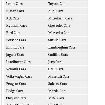
Lexus Cars
Toyota Cars
Nissan Cars
Audi Cars
KIA Cars
Mitsubishi Cars
Hyundai Cars
Chevrolet Cars
Ford Cars
Mercedes Cars
Porsche Cars
Suzuki Cars
Infiniti Cars
Lamborghini Cars
Jaguar Cars
Cadillac Cars
LandRover Cars
Jeep Cars
Renault Cars
GMC Cars
Volkswagen Cars
Maserati Cars
Peugeot Cars
Subaru Cars
Dodge Cars
Mazda Cars
Chrysler Cars
MINI Cars