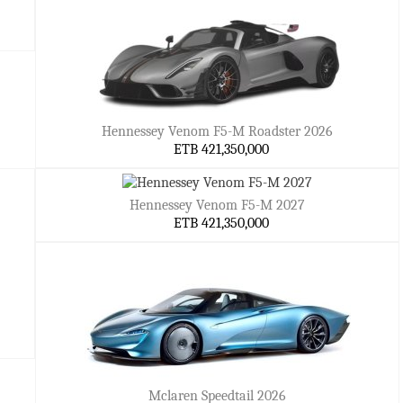
Hennessey Venom F5-M Roadster 2026
ETB 421,350,000
Hennessey Venom F5-M 2027
ETB 421,350,000
Mclaren Speedtail 2026