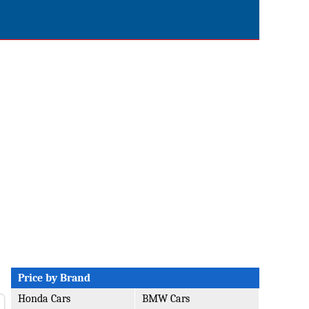
Price by Brand
Honda Cars
BMW Cars