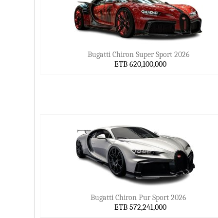
Bugatti Chiron Super Sport 2026
ETB 620,100,000
Bugatti Chiron Pur Sport 2026
ETB 572,241,000