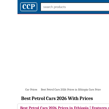
CCP
Car Prices
Best Petrol Cars 2026 Prices in Ethiopia Cars Price
Best Petrol Cars 2026 With Prices
Best Petrol Cars 2026 Prices in Ethiopia | Features 