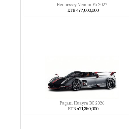
Hennessey Venom F5 2027
ETB 477,000,000
Pagani Huayra BC 2026
ETB 421,350,000