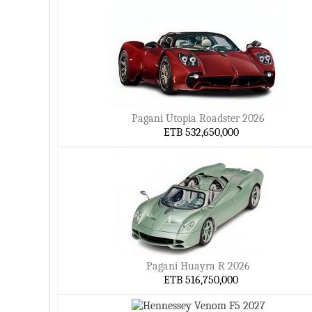
Pagani Utopia Roadster 2026
ETB 532,650,000
Pagani Huayra R 2026
ETB 516,750,000