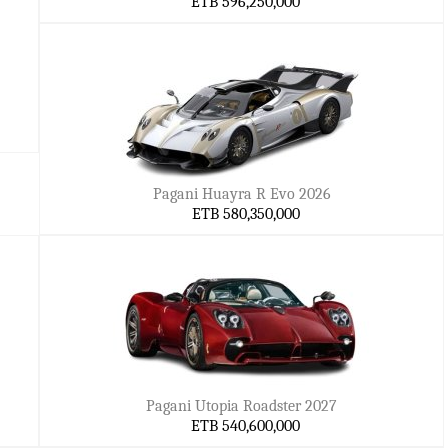
ETB 596,250,000
Pagani Huayra R Evo 2026
ETB 580,350,000
Pagani Utopia Roadster 2027
ETB 540,600,000