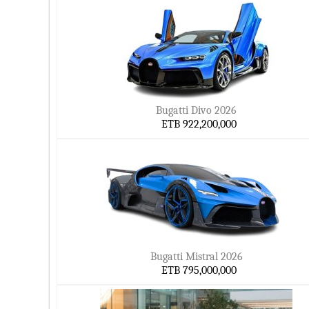
Bugatti Divo 2026
ETB 922,200,000
Bugatti Mistral 2026
ETB 795,000,000