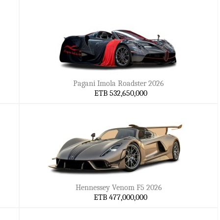
Pagani Imola Roadster 2026
ETB 532,650,000
Hennessey Venom F5 2026
ETB 477,000,000