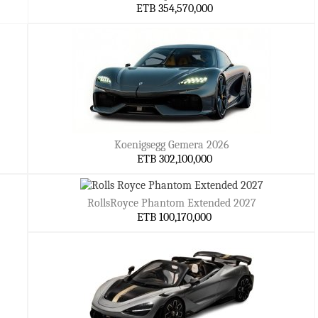
ETB 354,570,000
Koenigsegg Gemera 2026
ETB 302,100,000
RollsRoyce Phantom Extended 2027
ETB 100,170,000