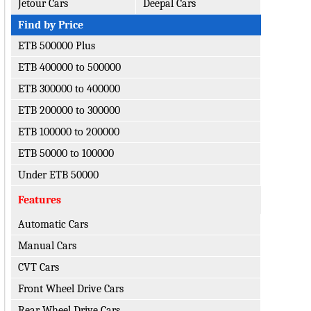
Jetour Cars
Deepal Cars
Find by Price
ETB 500000 Plus
ETB 400000 to 500000
ETB 300000 to 400000
ETB 200000 to 300000
ETB 100000 to 200000
ETB 50000 to 100000
Under ETB 50000
Features
Automatic Cars
Manual Cars
CVT Cars
Front Wheel Drive Cars
Rear Wheel Drive Cars