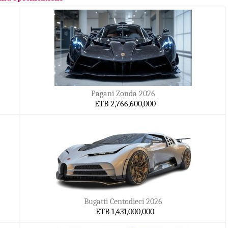
Pagani Zonda 2026
ETB 2,766,600,000
Bugatti Centodieci 2026
ETB 1,431,000,000