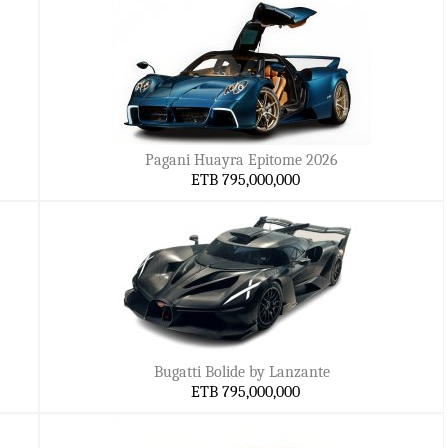
Pagani Huayra Epitome 2026
ETB 795,000,000
Bugatti Bolide by Lanzante
ETB 795,000,000