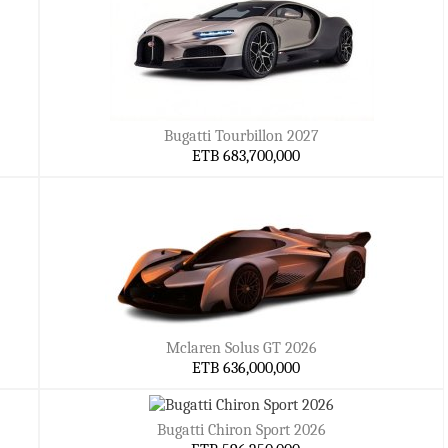
Bugatti Tourbillon 2027
ETB 683,700,000
Mclaren Solus GT 2026
ETB 636,000,000
Bugatti Chiron Sport 2026