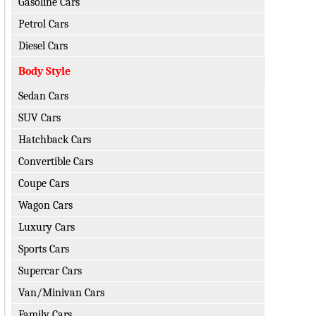
Gasoline Cars
Petrol Cars
Diesel Cars
Body Style
Sedan Cars
SUV Cars
Hatchback Cars
Convertible Cars
Coupe Cars
Wagon Cars
Luxury Cars
Sports Cars
Supercar Cars
Van/Minivan Cars
Family Cars