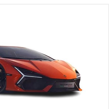
025 Price in Uganda and detail Specifications, features and
 Detail Specs with upto 3 Products
Hide ▲