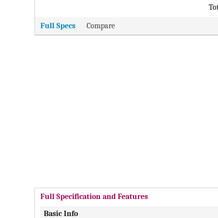
Tot
Full Specs
Compare
Full Specification and Features
Basic Info