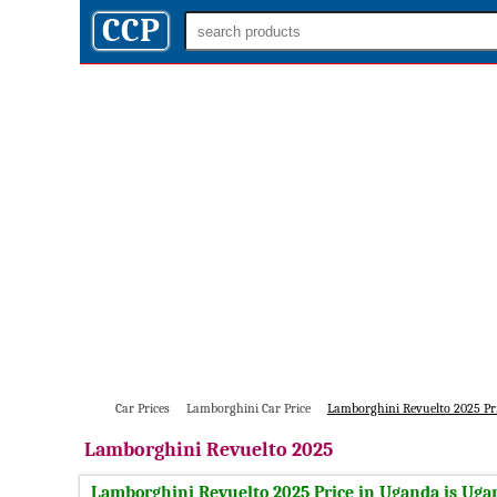
CCP
Car Prices
Lamborghini Car Price
Lamborghini Revuelto 2025 Pr
Lamborghini
Revuelto 2025
Lamborghini Revuelto 2025 Price in Uganda is Ugan