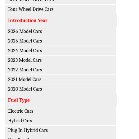
Four Wheel Drive Cars
Introduction Year
2026 Model Cars
2025 Model Cars
2024 Model Cars
2023 Model Cars
2022 Model Cars
2021 Model Cars
2020 Model Cars
Fuel Type
Electric Cars
Hybrid Cars
Plug In Hybrid Cars