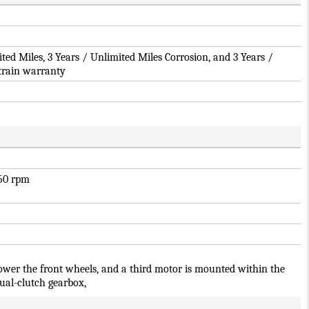
ited Miles, 3 Years / Unlimited Miles Corrosion, and 3 Years /
train warranty
250 rpm
ower the front wheels, and a third motor is mounted within the
ual-clutch gearbox,