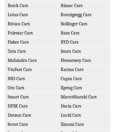
Buick Cars
Rimac Cars
Lotus Cars
Koenigsegg Cars
Rivian Cars
Bollinger Cars
Polestar Cars
Ram Cars
Fisker Cars
BYD Cars
Tata Cars
Isuzu Cars
Mahindra Cars
Hennessey Cars
VinFast Cars
Karma Cars
NIO Cars
Cupra Cars
Ora Cars
Xpeng Cars
Smart Cars
MarutiSuzuki Cars
DFSK Cars
Dacia Cars
Datsun Cars
Lucid Cars
Scout Cars
Xiaomi Cars