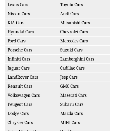
Lexus Cars
Toyota Cars
Nissan Cars
Audi Cars
KIA Cars
Mitsubishi Cars
Hyundai Cars
Chevrolet Cars
Ford Cars
Mercedes Cars
Porsche Cars
Suzuki Cars
Infiniti Cars
Lamborghini Cars
Jaguar Cars
Cadillac Cars
LandRover Cars
Jeep Cars
Renault Cars
GMC Cars
Volkswagen Cars
Maserati Cars
Peugeot Cars
Subaru Cars
Dodge Cars
Mazda Cars
Chrysler Cars
MINI Cars