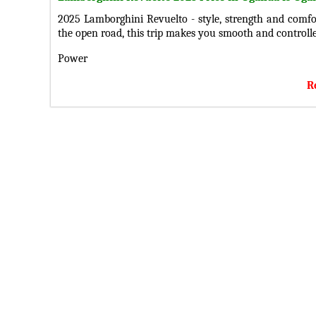
2025 Lamborghini Revuelto - style, strength and comfor
the open road, this trip makes you smooth and controlle
Power
Under the hood you will find a 6.5-liter V12 wit
R
transmission. it provides a balance between strength and
Design
With its bold design, include stylish headlights, taillight
doors, a protective windshield, fenders, and well-des
stands out. Inside holds a 12.3-inch screen you connect
Technology and security
Keep in touch with iw, enjoy the sharp sound from 
confidence for including airbags, anti-lock braking sys
tensioners, rearview camera, parking sensors, and an
smart, safe trip.
Get the latest 2025 Lamborghini Revueltoe Price in Uga