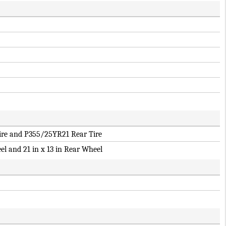
re and P355/25YR21 Rear Tire
el and 21 in x 13 in Rear Wheel