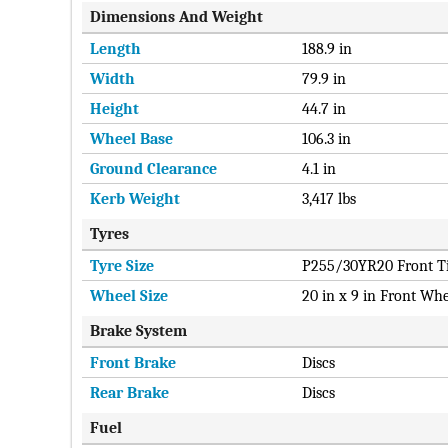
Dimensions And Weight
Length
188.9 in
Width
79.9 in
Height
44.7 in
Wheel Base
106.3 in
Ground Clearance
4.1 in
Kerb Weight
3,417 lbs
Tyres
Tyre Size
P255/30YR20 Front Ti
Wheel Size
20 in x 9 in Front Whe
Brake System
Front Brake
Discs
Rear Brake
Discs
Fuel