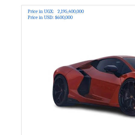
Check the Most updated Price of Lamborghini Revuelto 2
compare Lamborghini Revuelto 2025 Prices Features and
Price in UGX: 2,195,400,000
Price in USD: $600,000