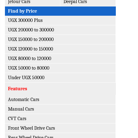
Jetour Cars
Deepal Cars
Find by Price
UGX 300000 Plus
UGX 200000 to 300000
UGX 150000 to 200000
UGX 120000 to 150000
UGX 80000 to 120000
UGX 50000 to 80000
Under UGX 50000
Features
Automatic Cars
Manual Cars
CVT Cars
Front Wheel Drive Cars
Rear Wheel Drive Cars