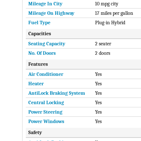
Mileage In City
10 mpg city
Mileage On Highway
17 miles per gallon
Fuel Type
Plug-in Hybrid
Capacities
Seating Capacity
2 seater
No. Of Doors
2 doors
Features
Air Conditioner
Yes
Heater
Yes
AntiLock Braking System
Yes
Central Locking
Yes
Power Steering
Yes
Power Windows
Yes
Safety