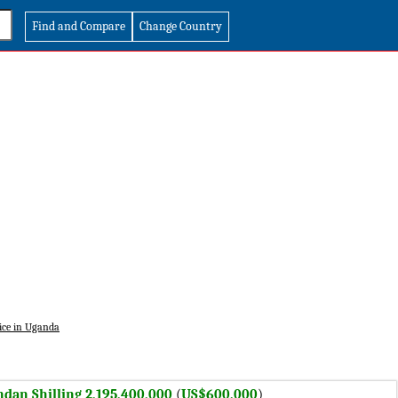
Find and Compare
Change Country
ice in Uganda
dan Shilling 2,195,400,000
(
US$600,000
)