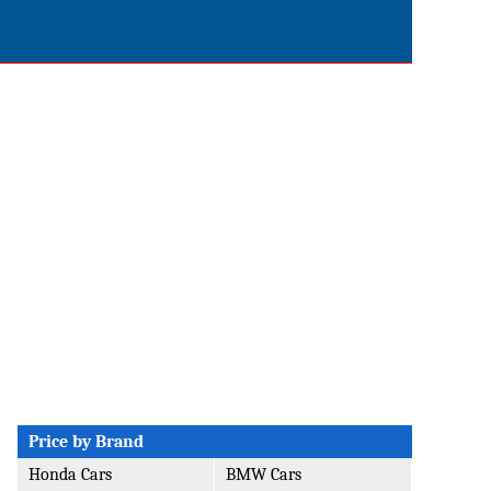
Price by Brand
Honda Cars
BMW Cars