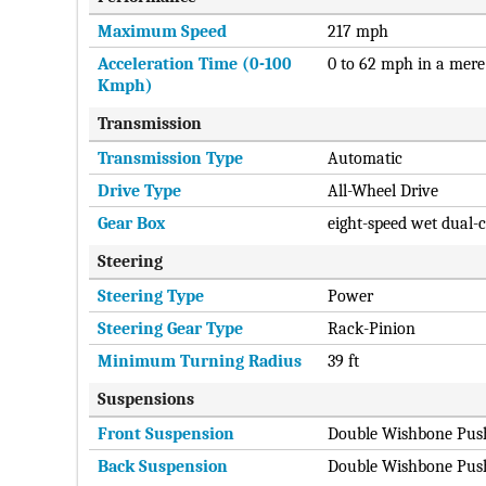
Maximum Speed
217 mph
Acceleration Time (0-100
0 to 62 mph in a mere
Kmph)
Transmission
Transmission Type
Automatic
Drive Type
All-Wheel Drive
Gear Box
eight-speed wet dual-
Steering
Steering Type
Power
Steering Gear Type
Rack-Pinion
Minimum Turning Radius
39 ft
Suspensions
Front Suspension
Double Wishbone Pus
Back Suspension
Double Wishbone Pus