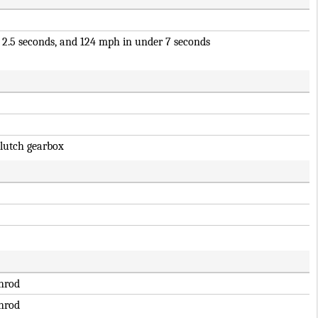
 2.5 seconds, and 124 mph in under 7 seconds
clutch gearbox
hrod
hrod