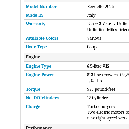
Model Number
Revuelto 2025
Made In
Italy
Warranty
Basic: 3 Years / Unlim
Unlimited Miles Drive
Available Colors
Various
Body Type
Coupe
Engine
Engine Type
6.5-liter V12
Engine Power
813 horsepower at 9,
1,001 hp
Torque
535 pound-feet
No. Of Cylinders
12 Cylinders
Charger
Turbochargers
Two electric motors p
new eight-speed wet d
Performance