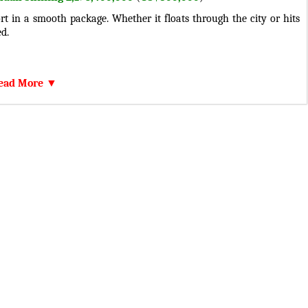
t in a smooth package. Whether it floats through the city or hits
d.
h 813 HP and 535 LB-FIT. Combined with a Automatic 8-Speed
ead More ▼
 efficiency.
s, turn signals, side mirrors, a sturdy bumper, a sleek grille, durable
igned wheels, and a sophisticated interior, Lamborghini Revuelto
ed, while the premium content provides comfort.
high-quality sound system with powerful speakers and run with
tem (ABS), electronic stability control (ESC), seat belts with pre-
 advanced braking system. Lamborghini Revuelto is designed for a
nda.