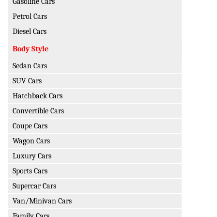
Gasoline Cars
Petrol Cars
Diesel Cars
Body Style
Sedan Cars
SUV Cars
Hatchback Cars
Convertible Cars
Coupe Cars
Wagon Cars
Luxury Cars
Sports Cars
Supercar Cars
Van/Minivan Cars
Family Cars