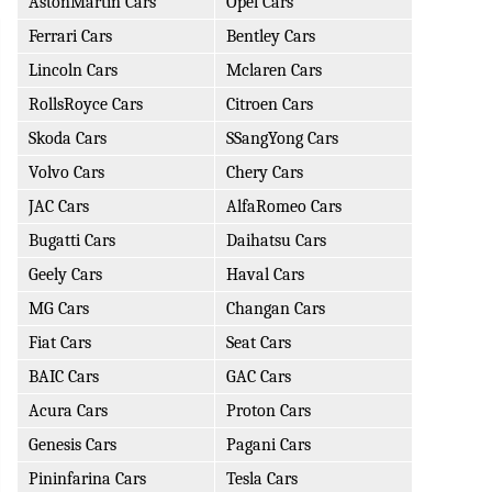
AstonMartin Cars
Opel Cars
Ferrari Cars
Bentley Cars
Lincoln Cars
Mclaren Cars
RollsRoyce Cars
Citroen Cars
Skoda Cars
SSangYong Cars
Volvo Cars
Chery Cars
JAC Cars
AlfaRomeo Cars
Bugatti Cars
Daihatsu Cars
Geely Cars
Haval Cars
MG Cars
Changan Cars
Fiat Cars
Seat Cars
BAIC Cars
GAC Cars
Acura Cars
Proton Cars
Genesis Cars
Pagani Cars
Pininfarina Cars
Tesla Cars