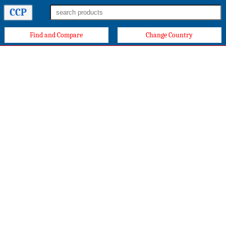
CCP
Find and Compare
Change Country