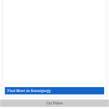
Find More in Koenigsegg
Car Prices