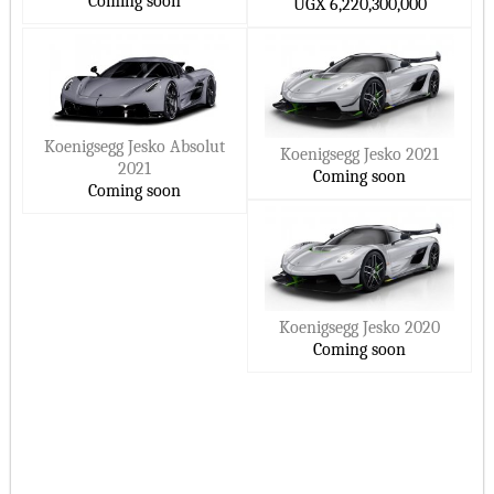
Coming soon
UGX 6,220,300,000
Koenigsegg Jesko Absolut
Koenigsegg Jesko 2021
2021
Coming soon
Coming soon
Koenigsegg Jesko 2020
Coming soon