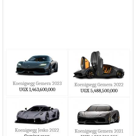
Koenigsegg Gemera 2023
Koenigsegg Gemera 2022
UGX 1,463,600,000
UGX 5,488,500,000
Koenigsegg Jesko 2022
Koenigsegg Gemera 2021