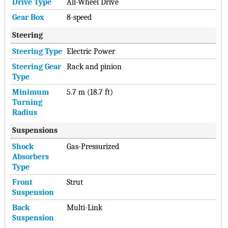
Drive Type
All-Wheel Drive
Gear Box
8-speed
Steering
Steering Type
Electric Power
Steering Gear
Rack and pinion
Type
Minimum
5.7 m (18.7 ft)
Turning
Radius
Suspensions
Shock
Gas-Pressurized
Absorbers
Type
Front
Strut
Suspension
Back
Multi-Link
Suspension