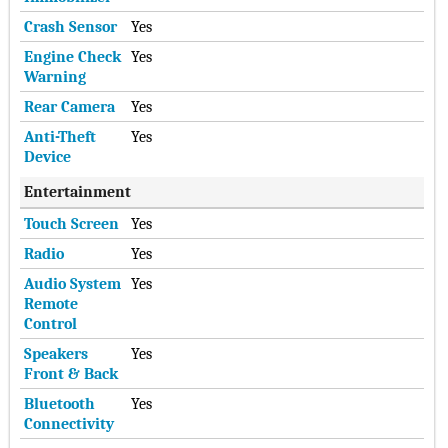
Crash Sensor
Yes
Engine Check
Yes
Warning
Rear Camera
Yes
Anti-Theft
Yes
Device
Entertainment
Touch Screen
Yes
Radio
Yes
Audio System
Yes
Remote
Control
Speakers
Yes
Front & Back
Bluetooth
Yes
Connectivity