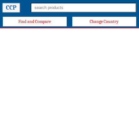
CCP
Find and Compare
Change Country