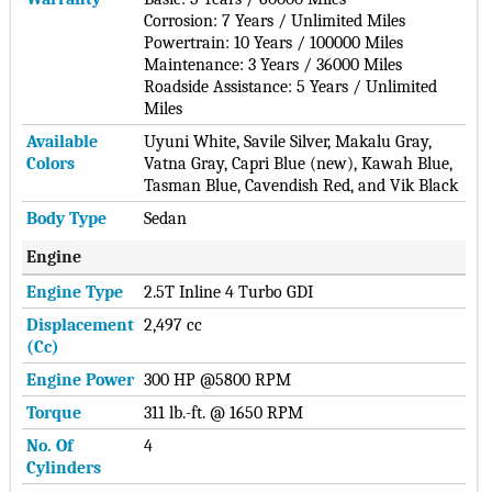
Corrosion: 7 Years / Unlimited Miles
Powertrain: 10 Years / 100000 Miles
Maintenance: 3 Years / 36000 Miles
Roadside Assistance: 5 Years / Unlimited
Miles
Available
Uyuni White, Savile Silver, Makalu Gray,
Colors
Vatna Gray, Capri Blue (new), Kawah Blue,
Tasman Blue, Cavendish Red, and Vik Black
Body Type
Sedan
Engine
Engine Type
2.5T Inline 4 Turbo GDI
Displacement
2,497 cc
(cc)
Engine Power
300 HP @5800 RPM
Torque
311 lb.-ft. @ 1650 RPM
No. Of
4
Cylinders