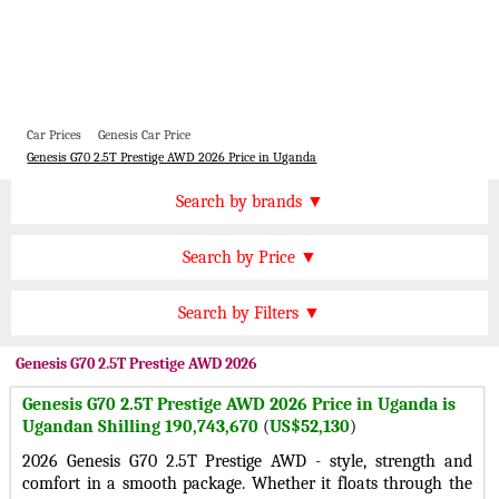
Car Prices
Genesis Car Price
Genesis G70 2.5T Prestige AWD 2026 Price in Uganda
Price by Brand
Search by brands ▼
Honda Cars
BMW Cars
Find by Price
Search by Price ▼
Lexus Cars
Toyota Cars
UGX 300000 Plus
Nissan Cars
Audi Cars
Features
Search by Filters ▼
UGX 200000 to 300000
KIA Cars
Mitsubishi Cars
Automatic Cars
UGX 150000 to 200000
Genesis
G70 2.5T Prestige AWD 2026
Hyundai Cars
Chevrolet Cars
Manual Cars
UGX 120000 to 150000
Genesis G70 2.5T Prestige AWD 2026 Price in Uganda is
Ford Cars
Mercedes Cars
CVT Cars
Ugandan Shilling 190,743,670
(
US$52,130
)
UGX 80000 to 120000
Porsche Cars
Suzuki Cars
Front Wheel Drive Cars
2026 Genesis G70 2.5T Prestige AWD - style, strength and
UGX 50000 to 80000
Infiniti Cars
Lamborghini Cars
comfort in a smooth package. Whether it floats through the
Rear Wheel Drive Cars