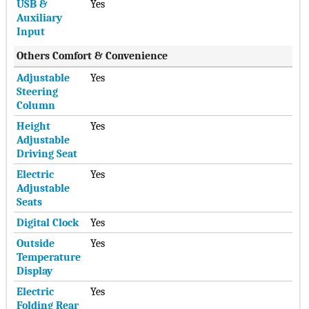
USB &
Yes
Auxiliary
Input
Others Comfort & Convenience
Adjustable
Yes
Steering
Column
Height
Yes
Adjustable
Driving Seat
Electric
Yes
Adjustable
Seats
Digital Clock
Yes
Outside
Yes
Temperature
Display
Electric
Yes
Folding Rear