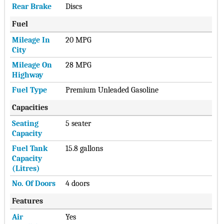
Rear Brake
Discs
Fuel
Mileage In
20 MPG
City
Mileage On
28 MPG
Highway
Fuel Type
Premium Unleaded Gasoline
Capacities
Seating
5 seater
Capacity
Fuel Tank
15.8 gallons
Capacity
(Litres)
No. Of Doors
4 doors
Features
Air
Yes