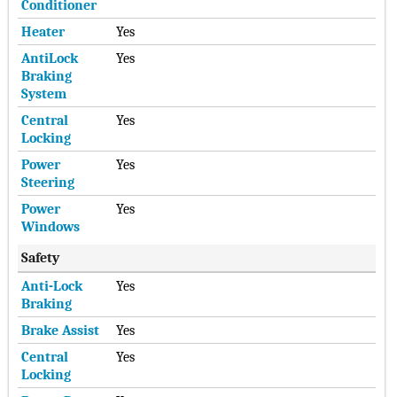
Conditioner
Heater
Yes
AntiLock
Yes
Braking
System
Central
Yes
Locking
Power
Yes
Steering
Power
Yes
Windows
Safety
Anti-Lock
Yes
Braking
Brake Assist
Yes
Central
Yes
Locking