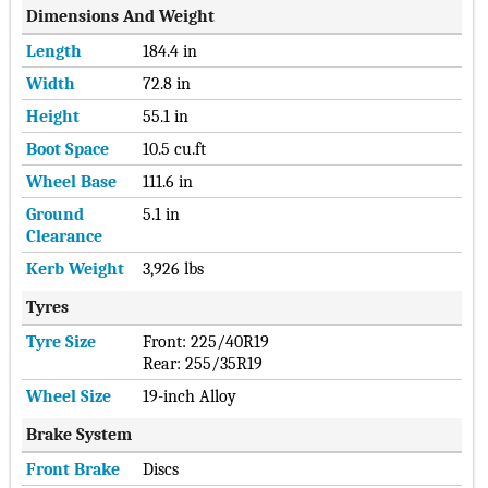
Dimensions And Weight
Length
184.4 in
Width
72.8 in
Height
55.1 in
Boot Space
10.5 cu.ft
Wheel Base
111.6 in
Ground
5.1 in
Clearance
Kerb Weight
3,926 lbs
Tyres
Tyre Size
Front: 225/40R19
Rear: 255/35R19
Wheel Size
19-inch Alloy
Brake System
Front Brake
Discs