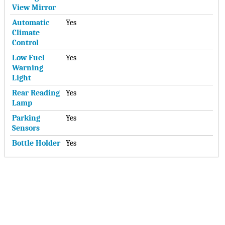
View Mirror
Automatic
Yes
Climate
Control
Low Fuel
Yes
Warning
Light
Rear Reading
Yes
Lamp
Parking
Yes
Sensors
Bottle Holder
Yes