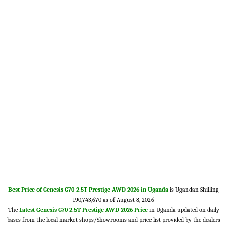
Best Price of Genesis G70 2.5T Prestige AWD 2026 in Uganda
is Ugandan Shilling
190,743,670 as of August 8, 2026
The
Latest Genesis G70 2.5T Prestige AWD 2026 Price
in Uganda updated on daily
bases from the local market shops/Showrooms and price list provided by the dealers