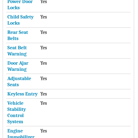
Power Door
Yes
Locks
Child Safety
Yes
Locks
Rear Seat
Yes
Belts
Seat Belt
Yes
Warning
Door Ajar
Yes
Warning
Adjustable
Yes
Seats
Keyless Entry
Yes
Vehicle
Yes
Stability
Control
System
Engine
Yes
Immobilizer