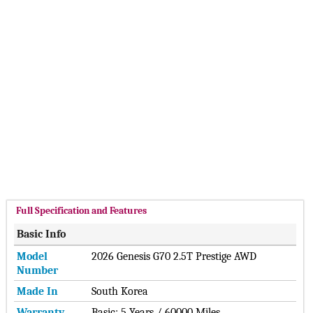
VinFast Cars
Karma Cars
small Cars
NIO Cars
Cupra Cars
Hide ▲
Ora Cars
Xpeng Cars
Smart Cars
MarutiSuzuki Cars
DFSK Cars
Dacia Cars
Datsun Cars
Lucid Cars
Scout Cars
Xiaomi Cars
Jetour Cars
Deepal Cars
Hide ▲
Full Specification and Features
Basic Info
Model
2026 Genesis G70 2.5T Prestige AWD
Number
Made In
South Korea
Warranty
Basic: 5 Years / 60000 Miles