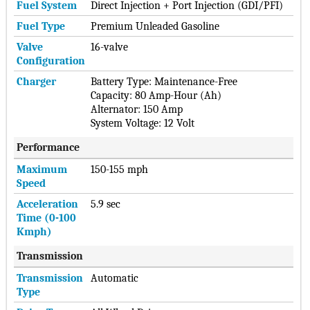
Fuel System
Direct Injection + Port Injection (GDI/PFI)
Fuel Type
Premium Unleaded Gasoline
Valve
16-valve
Configuration
Charger
Battery Type: Maintenance-Free
Capacity: 80 Amp-Hour (Ah)
Alternator: 150 Amp
System Voltage: 12 Volt
Performance
Maximum
150-155 mph
Speed
Acceleration
5.9 sec
Time (0-100
Kmph)
Transmission
Transmission
Automatic
Type