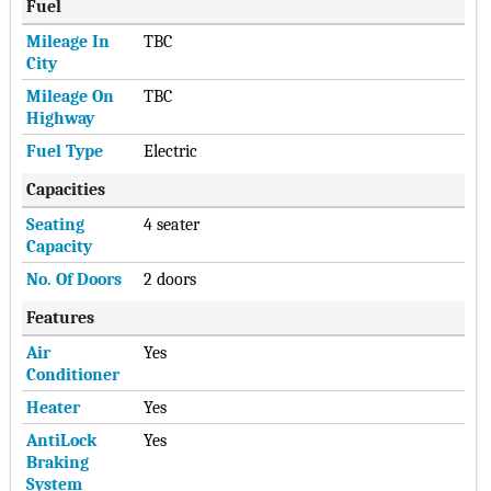
Fuel
Mileage In
TBC
City
Mileage On
TBC
Highway
Fuel Type
Electric
Capacities
Seating
4 seater
Capacity
No. Of Doors
2 doors
Features
Air
Yes
Conditioner
Heater
Yes
AntiLock
Yes
Braking
System