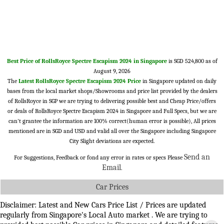
Best Price of RollsRoyce Spectre Escapism 2024 in Singapore
is SGD 524,800 as of
August 9, 2026
The
Latest RollsRoyce Spectre Escapism 2024 Price
in Singapore updated on daily
bases from the local market shops/Showrooms and price list provided by the dealers
of RollsRoyce in SGP we are trying to delivering possible best and Cheap Price/offers
or deals of RollsRoyce Spectre Escapism 2024 in Singapore and Full Specs, but we are
can't grantee the information are 100% correct(human error is possible), All prices
mentioned are in SGD and USD and valid all over the Singapore including Singapore
City Slight deviations are expected.
Send an
For Suggestions, Feedback or fond any error in rates or specs Please
Email
.
Car Prices
Disclaimer: Latest and New Cars Price List / Prices are updated
regularly from Singapore's Local Auto market . We are trying to