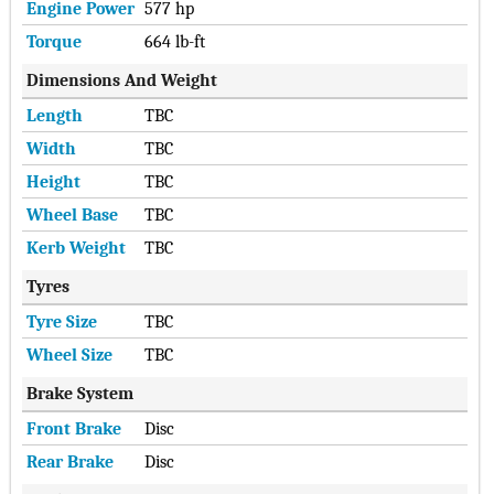
Engine Power
577 hp
Torque
664 lb-ft
Dimensions And Weight
Length
TBC
Width
TBC
Height
TBC
Wheel Base
TBC
Kerb Weight
TBC
Tyres
Tyre Size
TBC
Wheel Size
TBC
Brake System
Front Brake
Disc
Rear Brake
Disc