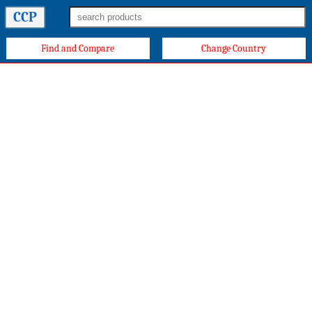
CCP
Find and Compare
Change Country