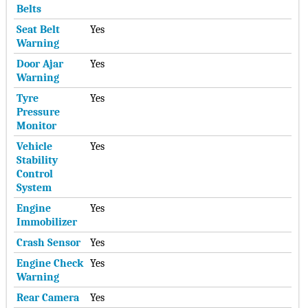
Belts
Seat Belt
Yes
Warning
Door Ajar
Yes
Warning
Tyre
Yes
Pressure
Monitor
Vehicle
Yes
Stability
Control
System
Engine
Yes
Immobilizer
Crash Sensor
Yes
Engine Check
Yes
Warning
Rear Camera
Yes