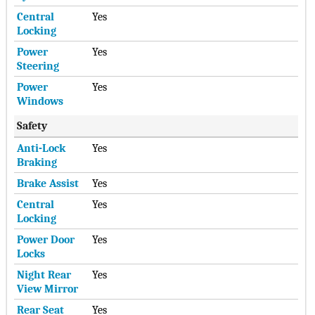
Central
Yes
Locking
Power
Yes
Steering
Power
Yes
Windows
Safety
Anti-Lock
Yes
Braking
Brake Assist
Yes
Central
Yes
Locking
Power Door
Yes
Locks
Night Rear
Yes
View Mirror
Rear Seat
Yes