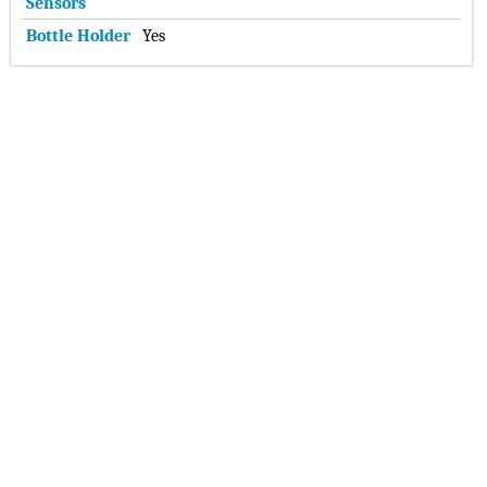
Sensors
Bottle Holder
Yes