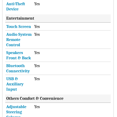
Anti-Theft
Yes
Device
Entertainment
Touch Screen
Yes
Audio System
Yes
Remote
Control
Speakers
Yes
Front & Back
Bluetooth
Yes
Connectivity
USB &
Yes
Auxiliary
Input
Others Comfort & Convenience
Adjustable
Yes
Steering