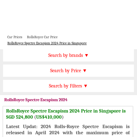
Car Prices
RollsRoyce Car Price
RollsRoyce Spectre Escapism 2024 Price in Singapore
Price by Brand
Search by brands ▼
Honda Cars
BMW Cars
Find by Price
Search by Price ▼
Lexus Cars
Toyota Cars
SGD 100000 Plus
Nissan Cars
Audi Cars
Features
Search by Filters ▼
SGD 70000 to 100000
KIA Cars
Mitsubishi Cars
Automatic Cars
SGD 50000 to 70000
RollsRoyce
Spectre Escapism 2024
Hyundai Cars
Chevrolet Cars
Manual Cars
SGD 30000 to 50000
RollsRoyce Spectre Escapism 2024 Price in Singapore is
Ford Cars
Mercedes Cars
CVT Cars
SGD 524,800
(
US$410,000
)
SGD 20000 to 30000
Porsche Cars
Suzuki Cars
Front Wheel Drive Cars
Latest Updat: 2024 Rolls-Royce Spectre Escapism is
SGD 10000 to 20000
Infiniti Cars
Lamborghini Cars
released in April 2024 with the maximum price of
Rear Wheel Drive Cars