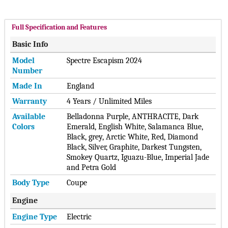
Full Specification and Features
Basic Info
Model
Spectre Escapism 2024
Number
Made In
England
Warranty
4 Years / Unlimited Miles
Available
Belladonna Purple, ANTHRACITE, Dark
Colors
Emerald, English White, Salamanca Blue,
Black, grey, Arctic White, Red, Diamond
Black, Silver, Graphite, Darkest Tungsten,
Smokey Quartz, Iguazu-Blue, Imperial Jade
and Petra Gold
Body Type
Coupe
Engine
Engine Type
Electric