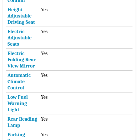
Column
Height
Yes
Adjustable
Driving Seat
Electric
Yes
Adjustable
Seats
Electric
Yes
Folding Rear
View Mirror
Automatic
Yes
Climate
Control
Low Fuel
Yes
Warning
Light
Rear Reading
Yes
Lamp
Parking
Yes