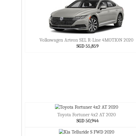
Volkswagen Arteon SEL R-Line 4MOTION 2020
SGD 55,859
Toyota Fortuner 4x2 AT 2020
SGD 50,944