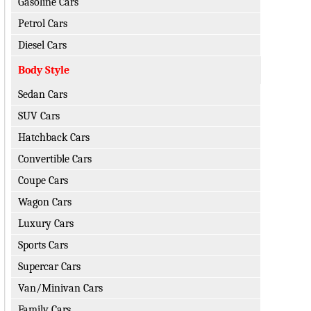
Gasoline Cars
Petrol Cars
Diesel Cars
Body Style
Sedan Cars
SUV Cars
Hatchback Cars
Convertible Cars
Coupe Cars
Wagon Cars
Luxury Cars
Sports Cars
Supercar Cars
Van/Minivan Cars
Family Cars