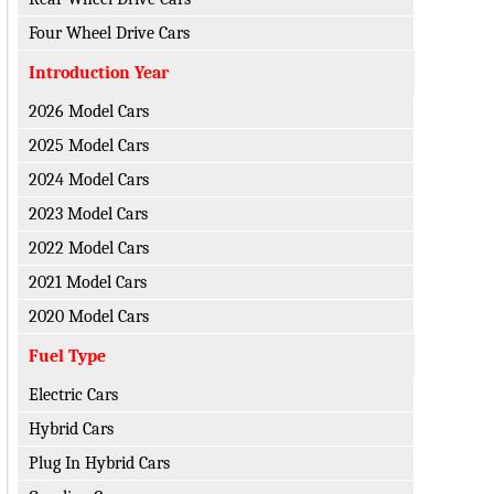
Four Wheel Drive Cars
Introduction Year
2026 Model Cars
2025 Model Cars
2024 Model Cars
2023 Model Cars
2022 Model Cars
2021 Model Cars
2020 Model Cars
Fuel Type
Electric Cars
Hybrid Cars
Plug In Hybrid Cars