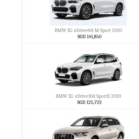
BMW X5 xDrive40i M Sport 2020
SGD 141,850
BMW X5 xDrive30d SportX 2020
SGD 125,722