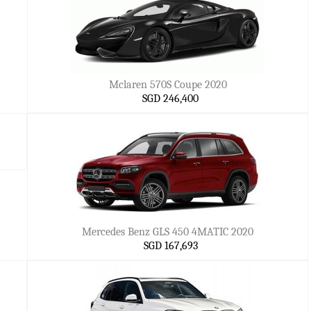
Mclaren 570S Coupe 2020
SGD 246,400
Mercedes Benz GLS 450 4MATIC 2020
SGD 167,693