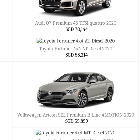
Audi Q7 Premium 45 TFSI quattro 2020
SGD 70,144
Toyota Fortuner 4x4 AT Diesel 2020
SGD 58,214
Volkswagen Arteon SEL Premium R-Line 4MOTION 2020
SGD 55,859