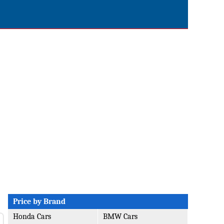
Price by Brand
Honda Cars
BMW Cars