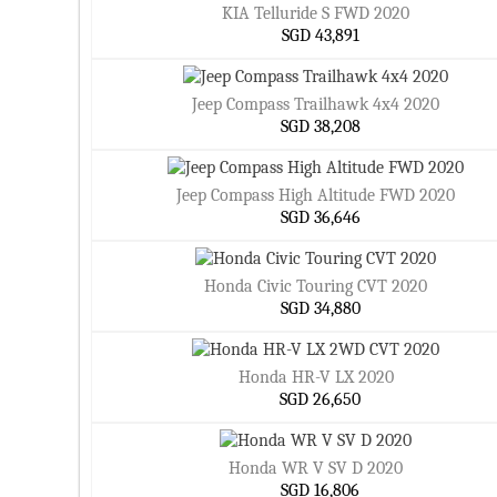
KIA Telluride S FWD 2020
SGD 43,891
Jeep Compass Trailhawk 4x4 2020
SGD 38,208
Jeep Compass High Altitude FWD 2020
SGD 36,646
Honda Civic Touring CVT 2020
SGD 34,880
Honda HR-V LX 2020
SGD 26,650
Honda WR V SV D 2020
SGD 16,806