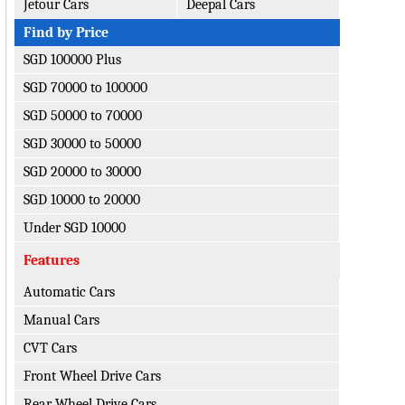
Jetour Cars
Deepal Cars
Find by Price
SGD 100000 Plus
SGD 70000 to 100000
SGD 50000 to 70000
SGD 30000 to 50000
SGD 20000 to 30000
SGD 10000 to 20000
Under SGD 10000
Features
Automatic Cars
Manual Cars
CVT Cars
Front Wheel Drive Cars
Rear Wheel Drive Cars