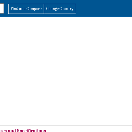
Find and Compare
Change Country
res and Specifications