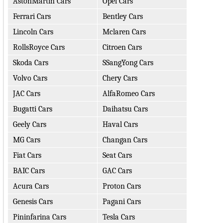
AstonMartin Cars
Opel Cars
Ferrari Cars
Bentley Cars
Lincoln Cars
Mclaren Cars
RollsRoyce Cars
Citroen Cars
Skoda Cars
SSangYong Cars
Volvo Cars
Chery Cars
JAC Cars
AlfaRomeo Cars
Bugatti Cars
Daihatsu Cars
Geely Cars
Haval Cars
MG Cars
Changan Cars
Fiat Cars
Seat Cars
BAIC Cars
GAC Cars
Acura Cars
Proton Cars
Genesis Cars
Pagani Cars
Pininfarina Cars
Tesla Cars