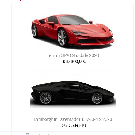
Ferrari SF90 Stradale 2020
SGD 800,000
Lamborghini Aventador LP740-4 S 2020
SGD 534,810