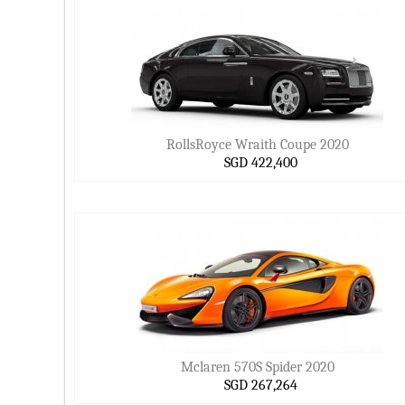
RollsRoyce Wraith Coupe 2020
SGD 422,400
Mclaren 570S Spider 2020
SGD 267,264