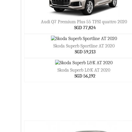
Audi Q7 Premium Plus 55 TFSI quattro 2020
SGD 77,824
Skoda Superb Sportline AT 2020
SGD 59,213
Skoda Superb L&K AT 2020
SGD 56,192