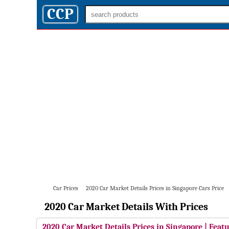
CCP
Car Prices
2020 Car Market Details Prices in Singapore Cars Price
2020 Car Market Details With Prices
2020 Car Market Details Prices in Singapore | Featu