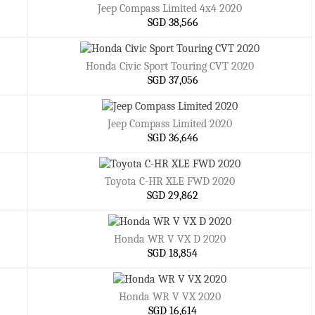
Jeep Compass Limited 4x4 2020
SGD 38,566
Honda Civic Sport Touring CVT 2020
SGD 37,056
Jeep Compass Limited 2020
SGD 36,646
Toyota C-HR XLE FWD 2020
SGD 29,862
Honda WR V VX D 2020
SGD 18,854
Honda WR V VX 2020
SGD 16,614