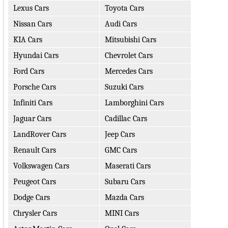
Lexus Cars
Toyota Cars
Nissan Cars
Audi Cars
KIA Cars
Mitsubishi Cars
Hyundai Cars
Chevrolet Cars
Ford Cars
Mercedes Cars
Porsche Cars
Suzuki Cars
Infiniti Cars
Lamborghini Cars
Jaguar Cars
Cadillac Cars
LandRover Cars
Jeep Cars
Renault Cars
GMC Cars
Volkswagen Cars
Maserati Cars
Peugeot Cars
Subaru Cars
Dodge Cars
Mazda Cars
Chrysler Cars
MINI Cars