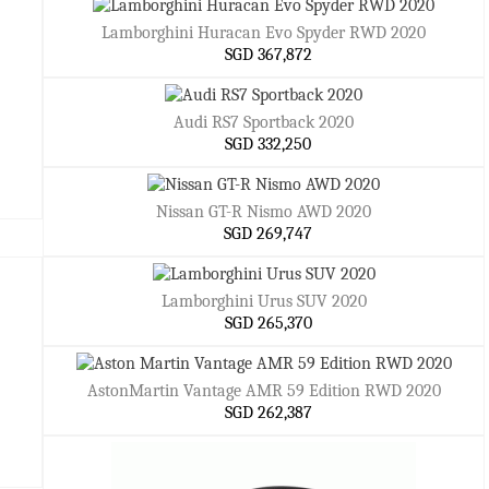
Lamborghini Huracan Evo Spyder RWD 2020
SGD 367,872
Audi RS7 Sportback 2020
SGD 332,250
Nissan GT-R Nismo AWD 2020
SGD 269,747
Lamborghini Urus SUV 2020
SGD 265,370
AstonMartin Vantage AMR 59 Edition RWD 2020
SGD 262,387