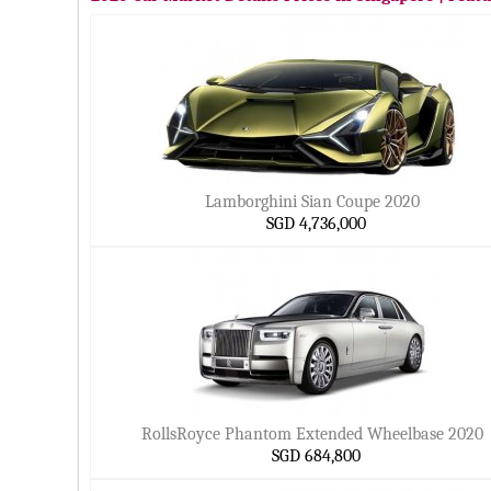
Lamborghini Sian Coupe 2020
SGD 4,736,000
RollsRoyce Phantom Extended Wheelbase 2020
SGD 684,800