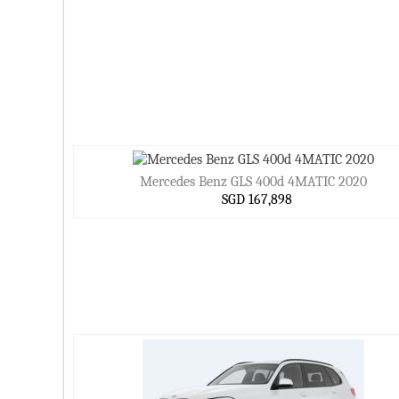
Mercedes Benz GLS 400d 4MATIC 2020
SGD 167,898