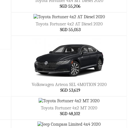
Toyota Fortuner 4x4 MT Diesel 2020
SGD 55,206
Toyota Fortuner 4x2 AT Diesel 2020
SGD 55,053
Volkswagen Arteon SEL 4MOTION 2020
SGD 53,619
Toyota Fortuner 4x2 MT 2020
SGD 48,102