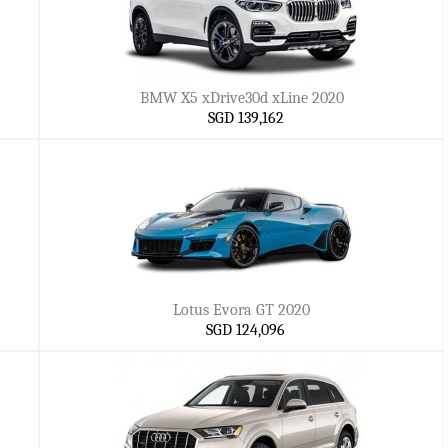
BMW X5 xDrive30d xLine 2020
SGD 139,162
Lotus Evora GT 2020
SGD 124,096