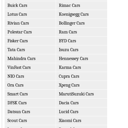
Buick Cars
Rimac Cars
Lotus Cars
Koenigsegg Cars
Rivian Cars
Bollinger Cars
Polestar Cars
Ram Cars
Fisker Cars
BYD Cars
Tata Cars
Isuzu Cars
Mahindra Cars
Hennessey Cars
VinFast Cars
Karma Cars
NIO Cars
Cupra Cars
Ora Cars
Xpeng Cars
Smart Cars
MarutiSuzuki Cars
DFSK Cars
Dacia Cars
Datsun Cars
Lucid Cars
Scout Cars
Xiaomi Cars