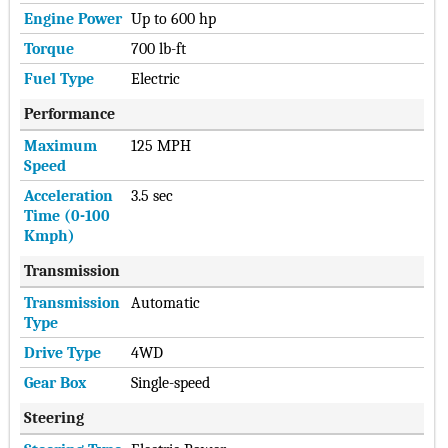
Engine Power
Up to 600 hp
Torque
700 lb-ft
Fuel Type
Electric
Performance
Maximum
125 MPH
Speed
Acceleration
3.5 sec
Time (0-100
Kmph)
Transmission
Transmission
Automatic
Type
Drive Type
4WD
Gear Box
Single-speed
Steering