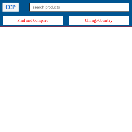
CCP
Find and Compare
Change Country