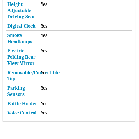
Height
Yes
Adjustable
Driving Seat
Digital Clock
Yes
Smoke
Yes
Headlamps
Electric
Yes
Folding Rear
View Mirror
Removable/Convertible
Yes
Top
Parking
Yes
Sensors
Bottle Holder
Yes
Voice Control
Yes