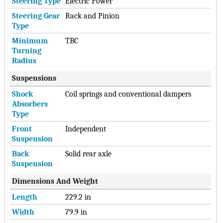
Steering Type
Electric Power
Steering Gear
Rack and Pinion
Type
Minimum
TBC
Turning
Radius
Suspensions
Shock
Coil springs and conventional dampers
Absorbers
Type
Front
Independent
Suspension
Back
Solid rear axle
Suspension
Dimensions And Weight
Length
229.2 in
Width
79.9 in