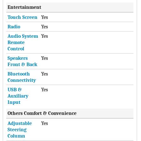
Entertainment
Touch Screen
Yes
Radio
Yes
Audio System
Yes
Remote
Control
Speakers
Yes
Front & Back
Bluetooth
Yes
Connectivity
USB &
Yes
Auxiliary
Input
Others Comfort & Convenience
Adjustable
Yes
Steering
Column