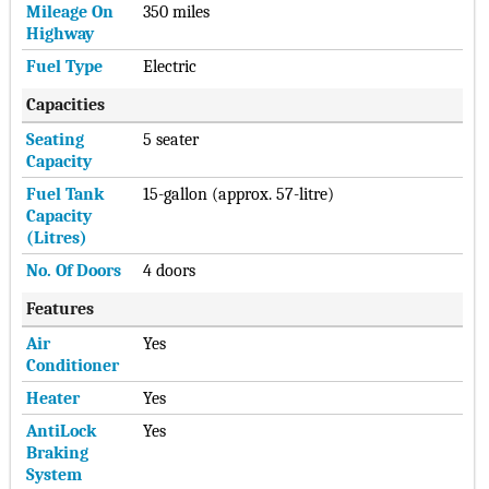
Mileage On
350 miles
Highway
Fuel Type
Electric
Capacities
Seating
5 seater
Capacity
Fuel Tank
15-gallon (approx. 57-litre)
Capacity
(Litres)
No. Of Doors
4 doors
Features
Air
Yes
Conditioner
Heater
Yes
AntiLock
Yes
Braking
System