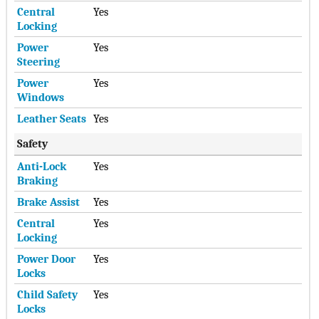
Central
Yes
Locking
Power
Yes
Steering
Power
Yes
Windows
Leather Seats
Yes
Safety
Anti-Lock
Yes
Braking
Brake Assist
Yes
Central
Yes
Locking
Power Door
Yes
Locks
Child Safety
Yes
Locks