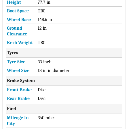
Height
77.7 in
Boot Space
TBC
Wheel Base
148.6 in
Ground
12 in
Clearance
Kerb Weight
TBC
Tyres
Tyre Size
33-inch
Wheel Size
18 in in diameter
Brake System
Front Brake
Disc
Rear Brake
Disc
Fuel
Mileage In
350 miles
City