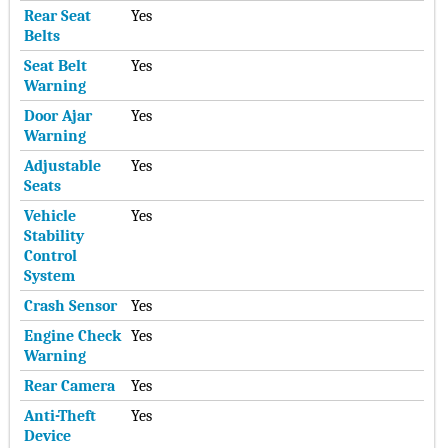
Rear Seat
Yes
Belts
Seat Belt
Yes
Warning
Door Ajar
Yes
Warning
Adjustable
Yes
Seats
Vehicle
Yes
Stability
Control
System
Crash Sensor
Yes
Engine Check
Yes
Warning
Rear Camera
Yes
Anti-Theft
Yes
Device