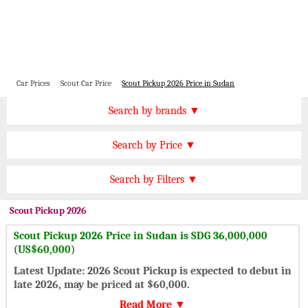
Car Prices
Scout Car Price
Scout Pickup 2026 Price in Sudan
Price by Brand
Search by brands ▼
Honda Cars
BMW Cars
Find by Price
Search by Price ▼
Lexus Cars
Toyota Cars
SDG 500000 Plus
Nissan Cars
Audi Cars
Features
Search by Filters ▼
SDG 400000 to 500000
KIA Cars
Mitsubishi Cars
Automatic Cars
SDG 300000 to 400000
Scout
Pickup 2026
Hyundai Cars
Chevrolet Cars
Manual Cars
SDG 200000 to 300000
Scout Pickup 2026 Price in Sudan is SDG 36,000,000
Ford Cars
Mercedes Cars
CVT Cars
(
US$60,000
)
SDG 150000 to 200000
Porsche Cars
Suzuki Cars
Front Wheel Drive Cars
Latest Update: 2026 Scout Pickup is expected to debut in
SDG 100000 to 150000
Infiniti Cars
Lamborghini Cars
late 2026, may be priced at $60,000.
Rear Wheel Drive Cars
Under SDG 100000
Jaguar Cars
Cadillac Cars
Read More ▼