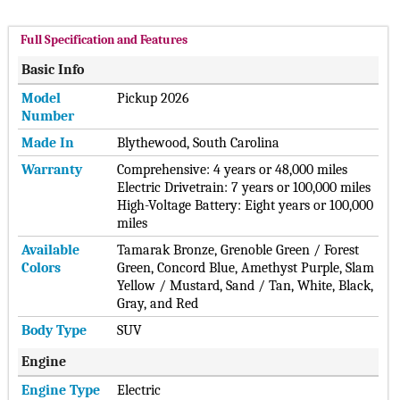
Full Specification and Features
Basic Info
Model
Pickup 2026
Number
Made In
Blythewood, South Carolina
Warranty
Comprehensive: 4 years or 48,000 miles
Electric Drivetrain: 7 years or 100,000 miles
High-Voltage Battery: Eight years or 100,000
miles
Available
Tamarak Bronze, Grenoble Green / Forest
Colors
Green, Concord Blue, Amethyst Purple, Slam
Yellow / Mustard, Sand / Tan, White, Black,
Gray, and Red
Body Type
SUV
Engine
Engine Type
Electric