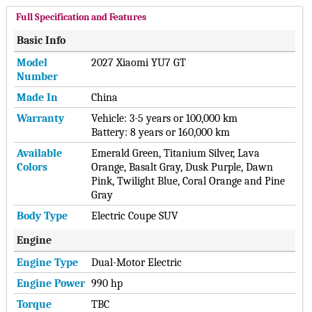
Full Specification and Features
Basic Info
Model
2027 Xiaomi YU7 GT
Number
Made In
China
Warranty
Vehicle: 3-5 years or 100,000 km
Battery: 8 years or 160,000 km
Available
Emerald Green, Titanium Silver, Lava
Colors
Orange, Basalt Gray, Dusk Purple, Dawn
Pink, Twilight Blue, Coral Orange and Pine
Gray
Body Type
Electric Coupe SUV
Engine
Engine Type
Dual-Motor Electric
Engine Power
990 hp
Torque
TBC