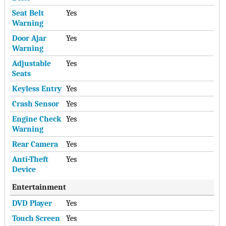
Seat Belt
Yes
Warning
Door Ajar
Yes
Warning
Adjustable
Yes
Seats
Keyless Entry
Yes
Crash Sensor
Yes
Engine Check
Yes
Warning
Rear Camera
Yes
Anti-Theft
Yes
Device
Entertainment
DVD Player
Yes
Touch Screen
Yes