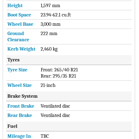
Height
1,597 mm
Boot Space
23.94-62.1 cu.ft
Wheel Base
3,000 mm
Ground
222 mm
Clearance
Kerb Weight
2,460 kg
Tyres
Tyre Size
Front: 265/40 R21
Rear: 295/35 R21
Wheel Size
21-inch
Brake System
Front Brake
Ventilated disc
Rear Brake
Ventilated disc
Fuel
Mileage In
TBC