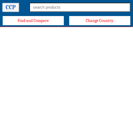
CCP
Find and Compare
Change Country