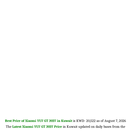
Best Price of Xiaomi YU7 GT 2027 in Kuwait
is KWD- 20,522 as of August 7, 2026
The
Latest Xiaomi YU7 GT 2027 Price
in Kuwait updated on daily bases from the