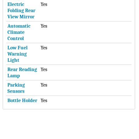
Electric
Yes
Folding Rear
View Mirror
Automatic
Yes
Climate
Control
Low Fuel
Yes
Warning
Light
Rear Reading
Yes
Lamp
Parking
Yes
Sensors
Bottle Holder
Yes