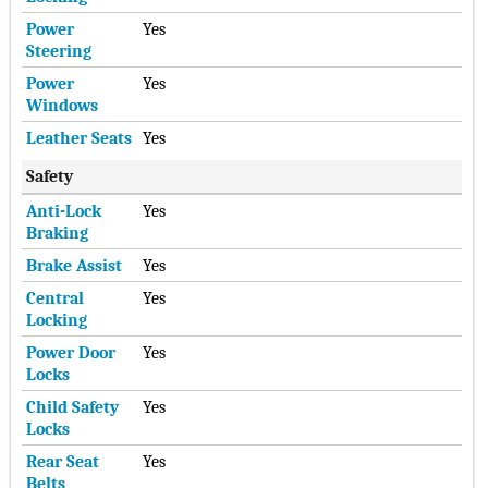
Power
Yes
Steering
Power
Yes
Windows
Leather Seats
Yes
Safety
Anti-Lock
Yes
Braking
Brake Assist
Yes
Central
Yes
Locking
Power Door
Yes
Locks
Child Safety
Yes
Locks
Rear Seat
Yes
Belts