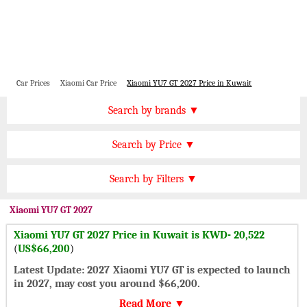
Car Prices
Xiaomi Car Price
Xiaomi YU7 GT 2027 Price in Kuwait
Price by Brand
Search by brands ▼
Honda Cars
BMW Cars
Find by Price
Search by Price ▼
Lexus Cars
Toyota Cars
KWD 20000 Plus
Nissan Cars
Audi Cars
Features
Search by Filters ▼
KWD 15000 to 20000
KIA Cars
Mitsubishi Cars
Automatic Cars
KWD 10000 to 15000
Xiaomi
YU7 GT 2027
Hyundai Cars
Chevrolet Cars
Manual Cars
KWD 7000 to 10000
Xiaomi YU7 GT 2027 Price in Kuwait is KWD- 20,522
Ford Cars
Mercedes Cars
CVT Cars
(
US$66,200
)
KWD 5000 to 7000
Porsche Cars
Suzuki Cars
Front Wheel Drive Cars
Latest Update: 2027 Xiaomi YU7 GT is expected to launch
KWD 3000 to 5000
Infiniti Cars
Lamborghini Cars
in 2027, may cost you around $66,200.
Rear Wheel Drive Cars
Under KWD 3000
Jaguar Cars
Cadillac Cars
Read More ▼