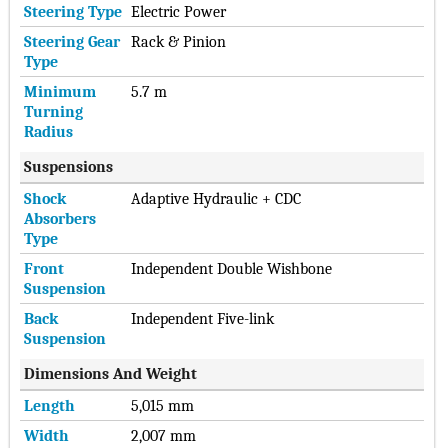
Steering Type
Electric Power
Steering Gear
Rack & Pinion
Type
Minimum
5.7 m
Turning
Radius
Suspensions
Shock
Adaptive Hydraulic + CDC
Absorbers
Type
Front
Independent Double Wishbone
Suspension
Back
Independent Five-link
Suspension
Dimensions And Weight
Length
5,015 mm
Width
2,007 mm