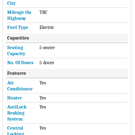
City
Mileage On
TBC
Highway
Fuel Type
Electric
Capacities
Seating
5 seater
Capacity
No. Of Doors
5 doors
Features
Air
Yes
Conditioner
Heater
Yes
AntiLock
Yes
Braking
System
Central
Yes
Locking