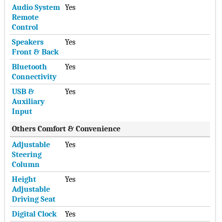
Audio System
Yes
Remote
Control
Speakers
Yes
Front & Back
Bluetooth
Yes
Connectivity
USB &
Yes
Auxiliary
Input
Others Comfort & Convenience
Adjustable
Yes
Steering
Column
Height
Yes
Adjustable
Driving Seat
Digital Clock
Yes