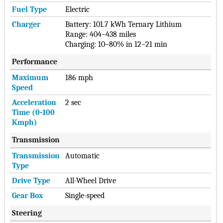
Fuel Type
Electric
Charger
Battery: 101.7 kWh Ternary Lithium
Range: 404–438 miles
Charging: 10–80% in 12–21 min
Performance
Maximum
186 mph
Speed
Acceleration
2 sec
Time (0-100
Kmph)
Transmission
Transmission
Automatic
Type
Drive Type
All-Wheel Drive
Gear Box
Single-speed
Steering