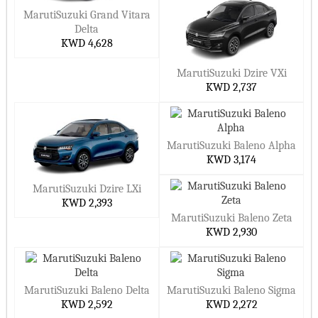
MarutiSuzuki Grand Vitara
Delta
KWD 4,628
MarutiSuzuki Dzire VXi
KWD 2,737
MarutiSuzuki Baleno Alpha
KWD 3,174
MarutiSuzuki Dzire LXi
KWD 2,393
MarutiSuzuki Baleno Zeta
KWD 2,930
MarutiSuzuki Baleno Delta
MarutiSuzuki Baleno Sigma
KWD 2,592
KWD 2,272