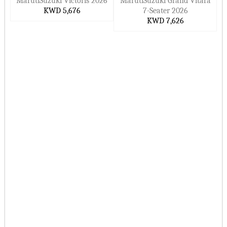
MarutiSuzuki Victoris 2026
MarutiSuzuki Grand Vitara
KWD 5,676
7-Seater 2026
KWD 7,626