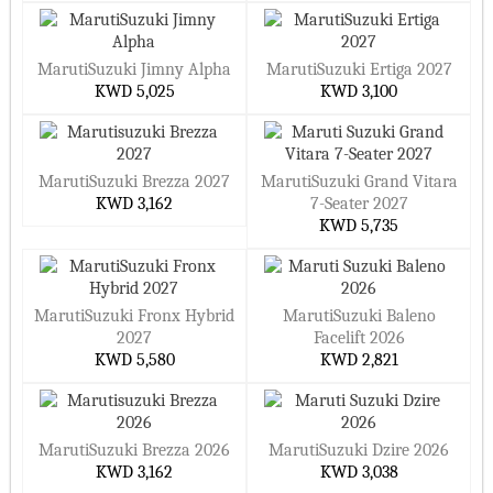
MarutiSuzuki Jimny Alpha
MarutiSuzuki Ertiga 2027
KWD 5,025
KWD 3,100
MarutiSuzuki Brezza 2027
MarutiSuzuki Grand Vitara
KWD 3,162
7-Seater 2027
KWD 5,735
MarutiSuzuki Fronx Hybrid
MarutiSuzuki Baleno
2027
Facelift 2026
KWD 5,580
KWD 2,821
MarutiSuzuki Brezza 2026
MarutiSuzuki Dzire 2026
KWD 3,162
KWD 3,038