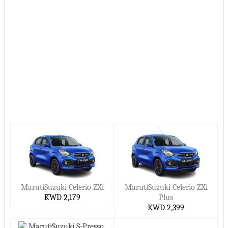
Hide ▲
MarutiSuzuki Celerio ZXi
MarutiSuzuki Celerio ZXi
KWD 2,179
Plus
KWD 2,399