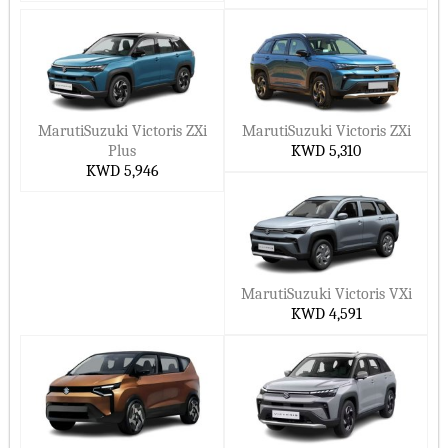
premium feel.
Fronx
– New kid on the block. Compact crossover that’s fun
and futuristic.
Why you’d level up:
MarutiSuzuki Victoris ZXi
MarutiSuzuki Victoris ZXi
Room for everyone (and everything)
Plus
KWD 5,310
KWD 5,946
Strong mileage with hybrid options
Looks good but still feels familiar
Tech’s actually helpful — not just there for show
Why Maruti Suzuki in Kuwait?
MarutiSuzuki Victoris VXi
KWD 4,591
Because Maruti just gets it. No drama. No surprises. Just cars
that are built to last, easy to own, and don’t make your wallet
cry every time you fill up.
Why people keep choosing Maruti:
Simple, timeless design