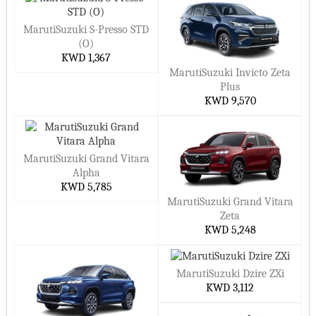
MarutiSuzuki S-Presso STD
(O)
KWD 1,367
MarutiSuzuki Invicto Zeta
Plus
KWD 9,570
MarutiSuzuki Grand Vitara
Alpha
KWD 5,785
MarutiSuzuki Grand Vitara
Zeta
KWD 5,248
MarutiSuzuki Dzire ZXi
KWD 3,112