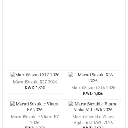
MarutiSuzuki XL7 2026
KWD 4,340
MarutiSuzuki XL6 2026
KWD 4,836
MarutiSuzuki e-Vitara EV
MarutiSuzuki e Vitara
2026
Alpha 61.1 kWh 2026