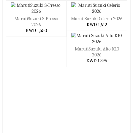
MarutiSuzuki S-Presso
MarutiSuzuki Celerio 2026
2026
KWD 1,612
KWD 1,550
MarutiSuzuki Alto K10
2026
KWD 1,395