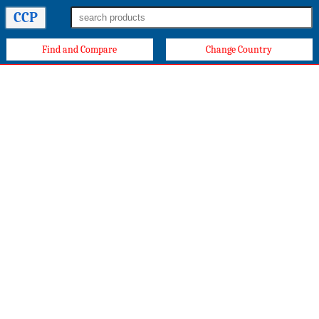
CCP
Find and Compare
Change Country