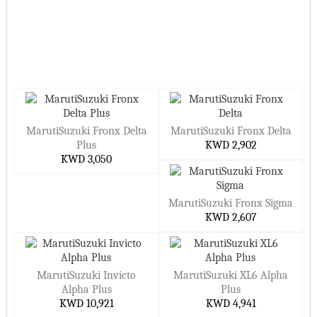
MarutiSuzuki Fronx Delta
MarutiSuzuki Fronx Delta
Plus
KWD 2,902
KWD 3,050
MarutiSuzuki Fronx Sigma
KWD 2,607
MarutiSuzuki Invicto
MarutiSuzuki XL6 Alpha
Alpha Plus
Plus
KWD 10,921
KWD 4,941