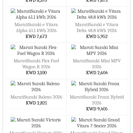
KWD 8,370
KWD 7,673
MarutiSuzuki e Vitara
MarutiSuzuki e Vitara
Alpha 61.1 kWh 2026
Delta 48.8 kWh 2026
KWD 7,673
KWD 5,952
MarutiSuzuki Flex-Fuel
MarutiSuzuki Mini MPV
Wagon R 2026
2026
KWD 3,100
KWD 2,604
MarutiSuzuki Baleno 2026
MarutiSuzuki Fronx Hybrid
KWD 2,821
2026
KWD 9,405