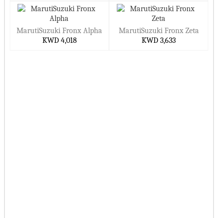
MarutiSuzuki Fronx Alpha
MarutiSuzuki Fronx Zeta
KWD 4,018
KWD 3,633