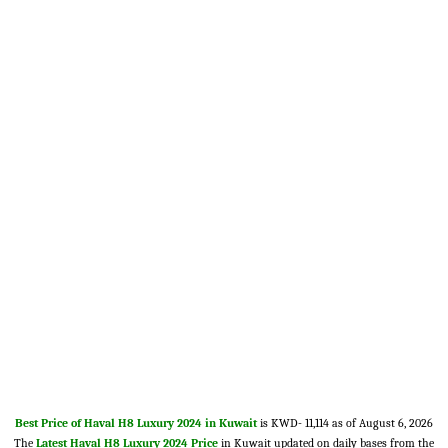
Best Price of Haval H8 Luxury 2024 in Kuwait
is KWD- 11,114 as of August 6, 2026
The
Latest Haval H8 Luxury 2024 Price
in Kuwait updated on daily bases from the