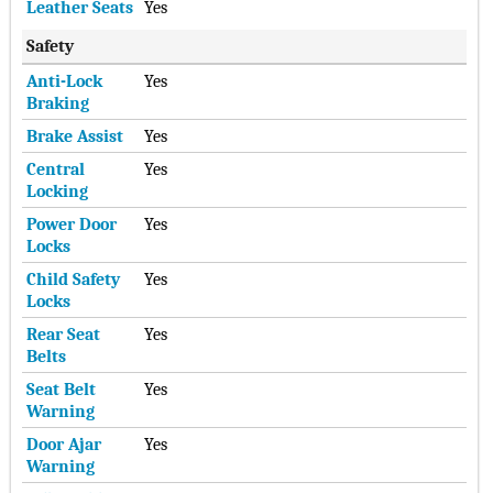
Leather Seats
Yes
Safety
Anti-Lock
Yes
Braking
Brake Assist
Yes
Central
Yes
Locking
Power Door
Yes
Locks
Child Safety
Yes
Locks
Rear Seat
Yes
Belts
Seat Belt
Yes
Warning
Door Ajar
Yes
Warning