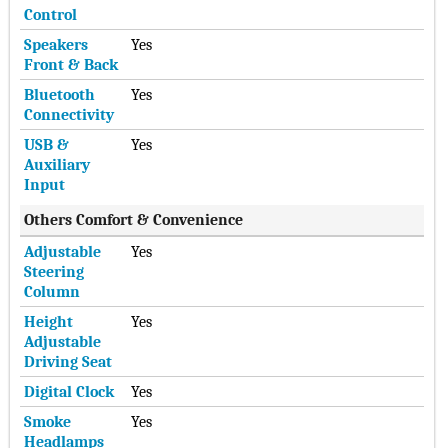
Control
Speakers
Yes
Front & Back
Bluetooth
Yes
Connectivity
USB &
Yes
Auxiliary
Input
Others Comfort & Convenience
Adjustable
Yes
Steering
Column
Height
Yes
Adjustable
Driving Seat
Digital Clock
Yes
Smoke
Yes
Headlamps