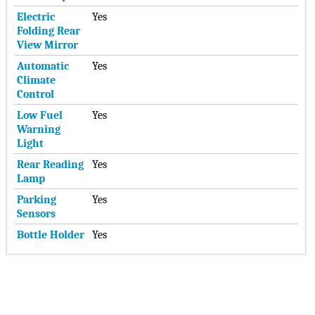
Electric
Yes
Folding Rear
View Mirror
Automatic
Yes
Climate
Control
Low Fuel
Yes
Warning
Light
Rear Reading
Yes
Lamp
Parking
Yes
Sensors
Bottle Holder
Yes