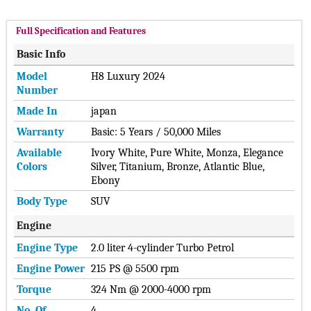
Full Specification and Features
Basic Info
Model
H8 Luxury 2024
Number
Made In
japan
Warranty
Basic: 5 Years / 50,000 Miles
Available
Ivory White, Pure White, Monza, Elegance
Colors
Silver, Titanium, Bronze, Atlantic Blue,
Ebony
Body Type
SUV
Engine
Engine Type
2.0 liter 4-cylinder Turbo Petrol
Engine Power
215 PS @ 5500 rpm
Torque
324 Nm @ 2000-4000 rpm
No. Of
4