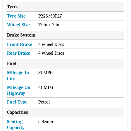
Tyres
Tyre Size
P225/50R17
Wheel Size
17 in x 7 in
Brake System
Front Brake
4 wheel Discs
Rear Brake
4 wheel Discs
Fuel
Mileage In
31 MPG
City
Mileage On
41 MPG
Highway
Fuel Type
Petrol
Capacities
Seating
5 Seater
Capacity