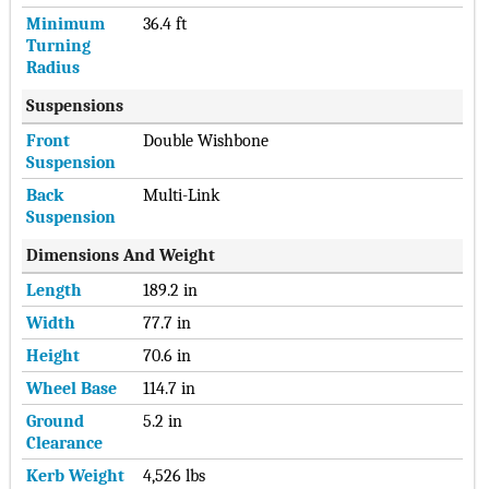
Minimum
36.4 ft
Turning
Radius
Suspensions
Front
Double Wishbone
Suspension
Back
Multi-Link
Suspension
Dimensions And Weight
Length
189.2 in
Width
77.7 in
Height
70.6 in
Wheel Base
114.7 in
Ground
5.2 in
Clearance
Kerb Weight
4,526 lbs