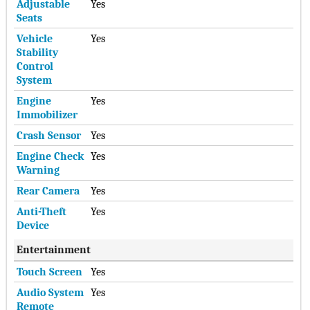
Adjustable
Yes
Seats
Vehicle
Yes
Stability
Control
System
Engine
Yes
Immobilizer
Crash Sensor
Yes
Engine Check
Yes
Warning
Rear Camera
Yes
Anti-Theft
Yes
Device
Entertainment
Touch Screen
Yes
Audio System
Yes
Remote