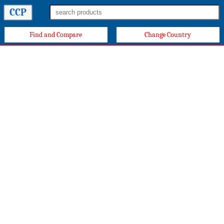
CCP
Find and Compare
Change Country