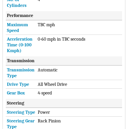
Cylinders
Performance
Maximum
TBC mph
Speed
Acceleration
0-60 mph in TBC seconds
Time (0-100
Kmph)
Transmission
Transmission
Automatic
Type
Drive Type
All Wheel Drive
Gear Box
4-speed
Steering
Steering Type
Power
Steering Gear
Rack Pinion
Type