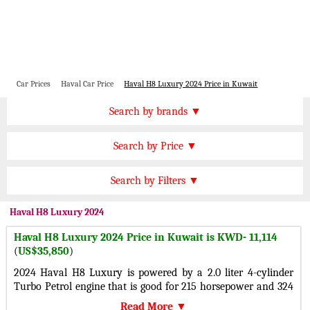
Car Prices
Haval Car Price
Haval H8 Luxury 2024 Price in Kuwait
Price by Brand
Search by brands ▼
Honda Cars
BMW Cars
Find by Price
Search by Price ▼
Lexus Cars
Toyota Cars
KWD 20000 Plus
Nissan Cars
Audi Cars
Features
Search by Filters ▼
KWD 15000 to 20000
KIA Cars
Mitsubishi Cars
Automatic Cars
KWD 10000 to 15000
Haval
H8 Luxury 2024
Hyundai Cars
Chevrolet Cars
Manual Cars
KWD 7000 to 10000
Haval H8 Luxury 2024 Price in Kuwait is KWD- 11,114
Ford Cars
Mercedes Cars
CVT Cars
(
US$35,850
)
KWD 5000 to 7000
Porsche Cars
Suzuki Cars
Front Wheel Drive Cars
2024 Haval H8 Luxury is powered by a 2.0 liter 4-cylinder
KWD 3000 to 5000
Infiniti Cars
Lamborghini Cars
Turbo Petrol engine that is good for 215 horsepower and 324
Rear Wheel Drive Cars
Under KWD 3000
lb-ft of torque with a All-wheel drive 4-
Jaguar Cars
Cadillac Cars
Read More ▼