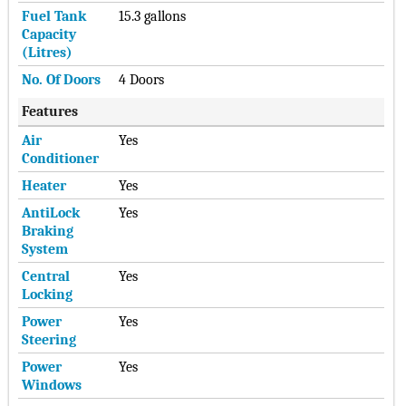
Fuel Tank
15.3 gallons
Capacity
(Litres)
No. Of Doors
4 Doors
Features
Air
Yes
Conditioner
Heater
Yes
AntiLock
Yes
Braking
System
Central
Yes
Locking
Power
Yes
Steering
Power
Yes
Windows