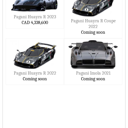
Pagani Huayra R 2023
Pagani Huayra R Coupe
CAD 4,338,600
2022
Coming soon
Pagani Huayra R 2022
Pagani Imola 2021
Coming soon
Coming soon