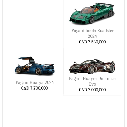
Long-term value, respect, and admiration from the right
crowd
Ready to Build Yours?
Explore the 2026 Pagani lineup online or connect with an
Pagani Imola Roadster
authorized dealer in Canada. Whether you’re dreaming of
2024
your first hypercar or adding to a legendary collection, Pagani
CAD 7,560,000
makes the kind of cars you remember forever.
Book a consultation. Visit the atelier. Make it yours.
Related Keywords:
2026 Pagani cars in Canada, buy Pagani online in Canada,
Pagani Huayra Dinamica
best Pagani hypercars 2026, luxury performance cars Canada,
Pagani Huarya 2024
Evo
Pagani Utopia price, Pagani Huayra specs, Pagani dealership
CAD 7,700,000
CAD 7,000,000
near me, Upcoming Pagani 2027 Models List
On this page, Ccarprice provides you with the most-
updated Pagani car prices in Canada for 2026–2027.
Hide ▲