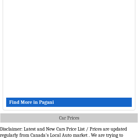
Find More in Pagani
Car Prices
Disclaimer: Latest and New Cars Price List / Prices are updated
regularly from Canada's Local Auto market . We are trying to