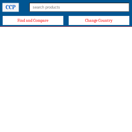
CCP
Find and Compare
Change Country