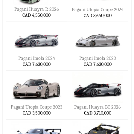
Pagani Huayra R 2026
Pagani Utopia Coupe 2024
CAD 4,550,000
CAD 3,640,000
Pagani Imola 2024
Pagani Imola 2023
CAD 7,630,000
CAD 7,630,000
Pagani Utopia Coupe 2023
Pagani Huayra BC 2026
CAD 3,500,000
CAD 3,710,000