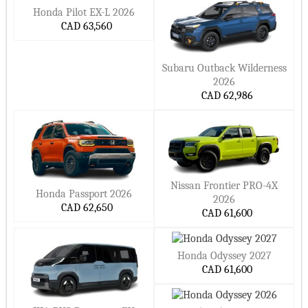
Honda Pilot EX-L 2026
CAD 63,560
Subaru Outback Wilderness
2026
CAD 62,986
Nissan Frontier PRO-4X
Honda Passport 2026
2026
CAD 62,650
CAD 61,600
Honda Odyssey 2027
CAD 61,600