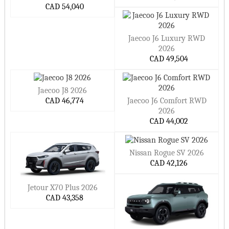
CAD 54,040
Jaecoo J6 Luxury RWD
2026
CAD 49,504
Jaecoo J8 2026
CAD 46,774
Jaecoo J6 Comfort RWD
2026
CAD 44,002
Nissan Rogue SV 2026
CAD 42,126
Jetour X70 Plus 2026
CAD 43,358