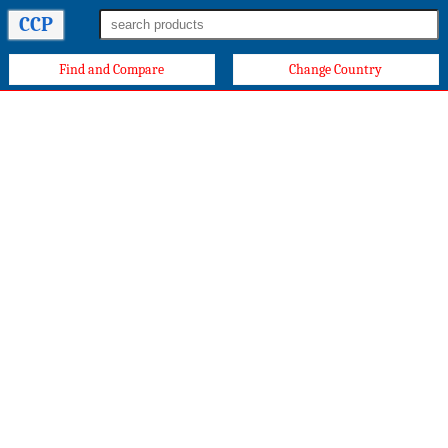
CCP
Find and Compare
Change Country