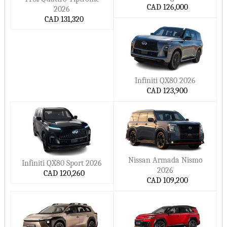
small Cars
CAD 126,000
2026
NIO Cars
Cupra Cars
Hide ▲
CAD 131,320
Ora Cars
Xpeng Cars
Smart Cars
MarutiSuzuki Cars
DFSK Cars
Dacia Cars
Datsun Cars
Lucid Cars
Infiniti QX80 2026
CAD 123,900
Scout Cars
Xiaomi Cars
Jetour Cars
Deepal Cars
Hide ▲
Nissan Armada Nismo
Infiniti QX80 Sport 2026
2026
CAD 120,260
CAD 109,200