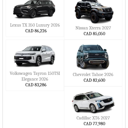
Lexus TX 350 Luxury 2026
Nissan Xterra 2027
CAD 86,226
CAD 85,050
Volkswagen Tayron 150TSI
Chevrolet Tahoe 2026
Elegance 2026
CAD 82,600
CAD 83,286
Cadillac XT6 2027
CAD 77,980