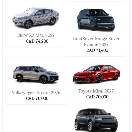
BMW X2 M40 2027
LandRover Range Rover
CAD 74,200
Evoque 2027
CAD 71,400
Toyota Mirai 2027
Volkswagen Tayron 2026
CAD 70,000
CAD 70,000