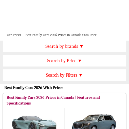
Car Prices
Best Family Cars 2026 Prices in Canada Cars Price
Price by Brand
Search by brands ▼
Honda Cars
BMW Cars
Find by Price
Search by Price ▼
Lexus Cars
Toyota Cars
CAD 100000 Plus
Nissan Cars
Audi Cars
Features
Search by Filters ▼
CAD 90000 to 100000
KIA Cars
Mitsubishi Cars
Automatic Cars
Best Family Cars 2026 With Prices
CAD 70000 to 90000
Hyundai Cars
Chevrolet Cars
Manual Cars
CAD 50000 to 70000
Best Family Cars 2026 Prices in Canada | Features and
Ford Cars
Mercedes Cars
CVT Cars
Specifications
CAD 30000 to 50000
Porsche Cars
Suzuki Cars
Front Wheel Drive Cars
CAD 15000 to 30000
Infiniti Cars
Lamborghini Cars
Rear Wheel Drive Cars
Under CAD 15000
Jaguar Cars
Cadillac Cars