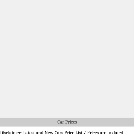
Car Prices
Disclaimer: Latest and New Cars Price List / Prices are updated