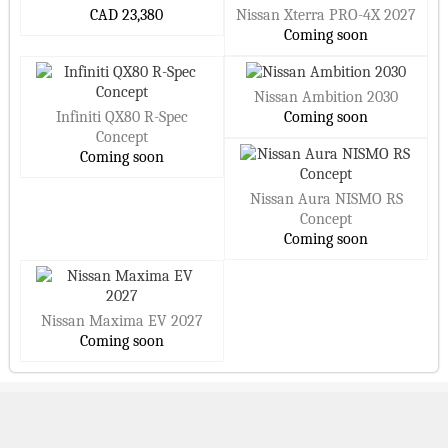
CAD 23,380
Nissan Xterra PRO-4X 2027
Coming soon
Nissan Ambition 2030
Infiniti QX80 R-Spec
Coming soon
Concept
Coming soon
Nissan Aura NISMO RS
Concept
Coming soon
Nissan Maxima EV 2027
Coming soon