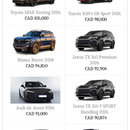
Toyota bZ4X Touring 2026
Toyota RAV4 GR Sport 2026
CAD 105,000
CAD 98,000
Lexus TX 350 Premium
Nissan Xterra 2028
2026
CAD 94,850
CAD 92,904
Lexus TX 350 F SPORT
Audi A6 Avant 2026
Handling 2026
CAD 91,000
CAD 90,874