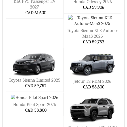
KIA PV5 Passenger EV
Honda Odyssey 2026
2027
CAD 59,906
CAD 61,600
Toyota Sienna XLE Autono-
MaaS 2025
CAD 59,752
Toyota Sienna Limited 2025
Jetour T2 i-DM 2026
CAD 59,752
CAD 58,800
Honda Pilot Sport 2026
CAD 58,800