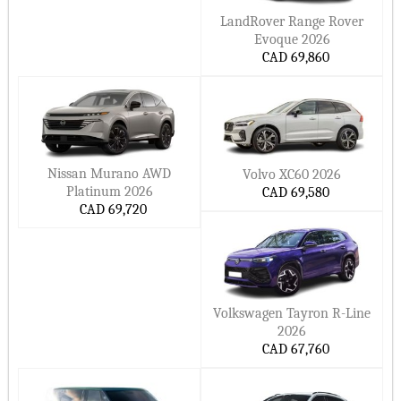
LandRover Range Rover
Evoque 2026
CAD 69,860
Nissan Murano AWD
Volvo XC60 2026
Platinum 2026
CAD 69,580
CAD 69,720
Volkswagen Tayron R-Line
2026
CAD 67,760