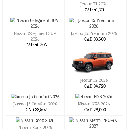
Jetour T1 2026
CAD 41,300
Nissan C-Segment SUV
Jaecoo J5 Premium 2026
2026
CAD 38,500
CAD 40,306
Jetour T2 2026
CAD 34,720
Jaecoo J5 Comfort 2026
Nissan NX8 2026
CAD 33,502
CAD 28,000
Nissan Roox 2026