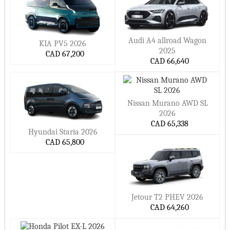
Audi A4 allroad Wagon
KIA PV5 2026
2025
CAD 67,200
CAD 66,640
Nissan Murano AWD SL
2026
CAD 65,338
Hyundai Staria 2026
CAD 65,800
Jetour T2 PHEV 2026
CAD 64,260