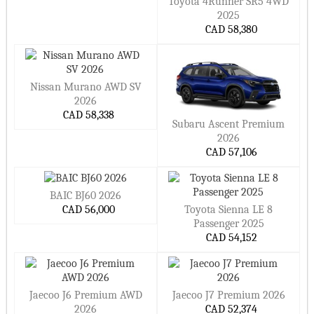
Toyota 4Runner SR5 4WD
2025
CAD 58,380
Nissan Murano AWD SV
2026
CAD 58,338
Subaru Ascent Premium
2026
CAD 57,106
BAIC BJ60 2026
CAD 56,000
Toyota Sienna LE 8
Passenger 2025
CAD 54,152
Jaecoo J6 Premium AWD
Jaecoo J7 Premium 2026
2026
CAD 52,374