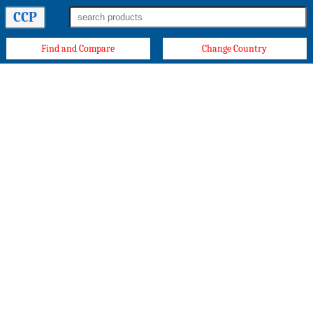
CCP
Find and Compare
Change Country