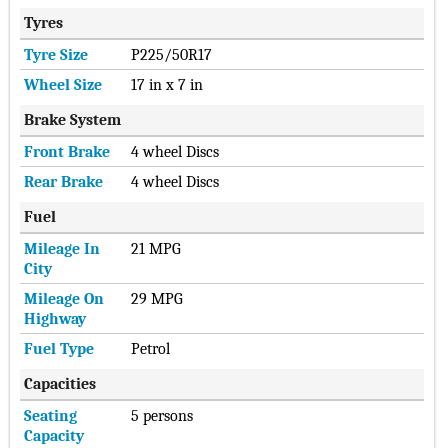
Tyres
Tyre Size
P225/50R17
Wheel Size
17 in x 7 in
Brake System
Front Brake
4 wheel Discs
Rear Brake
4 wheel Discs
Fuel
Mileage In
21 MPG
City
Mileage On
29 MPG
Highway
Fuel Type
Petrol
Capacities
Seating
5 persons
Capacity