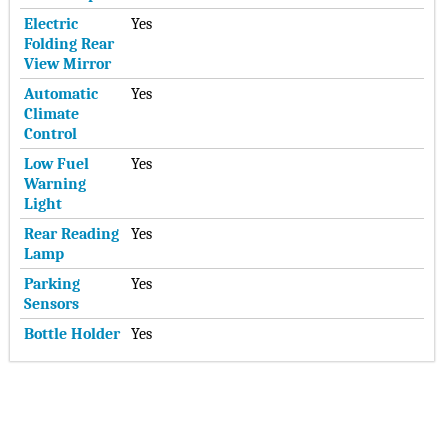
Electric
Yes
Folding Rear
View Mirror
Automatic
Yes
Climate
Control
Low Fuel
Yes
Warning
Light
Rear Reading
Yes
Lamp
Parking
Yes
Sensors
Bottle Holder
Yes