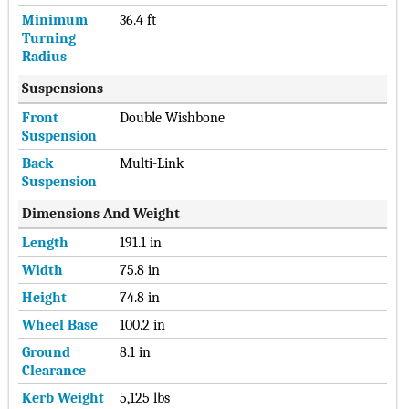
Minimum
36.4 ft
Turning
Radius
Suspensions
Front
Double Wishbone
Suspension
Back
Multi-Link
Suspension
Dimensions And Weight
Length
191.1 in
Width
75.8 in
Height
74.8 in
Wheel Base
100.2 in
Ground
8.1 in
Clearance
Kerb Weight
5,125 lbs