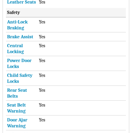
Leather Seats
Yes
Safety
Anti-Lock
Yes
Braking
Brake Assist
Yes
Central
Yes
Locking
Power Door
Yes
Locks
Child Safety
Yes
Locks
Rear Seat
Yes
Belts
Seat Belt
Yes
Warning
Door Ajar
Yes
Warning