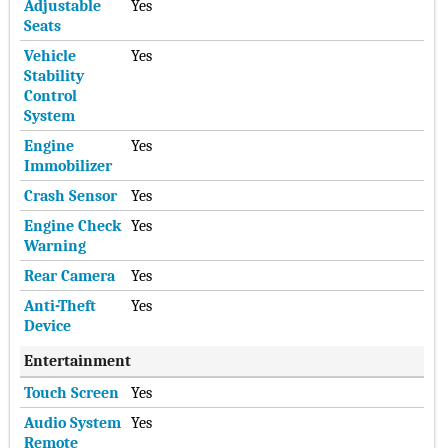
Adjustable
Yes
Seats
Vehicle
Yes
Stability
Control
System
Engine
Yes
Immobilizer
Crash Sensor
Yes
Engine Check
Yes
Warning
Rear Camera
Yes
Anti-Theft
Yes
Device
Entertainment
Touch Screen
Yes
Audio System
Yes
Remote