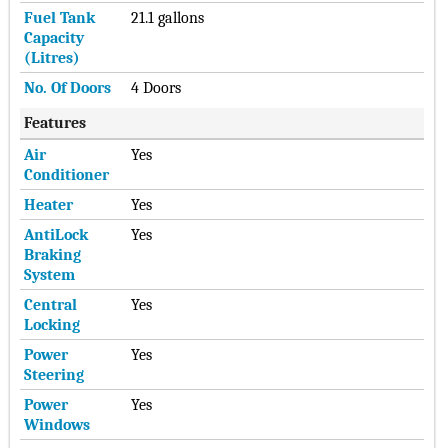
Fuel Tank
21.1 gallons
Capacity
(Litres)
No. Of Doors
4 Doors
Features
Air
Yes
Conditioner
Heater
Yes
AntiLock
Yes
Braking
System
Central
Yes
Locking
Power
Yes
Steering
Power
Yes
Windows