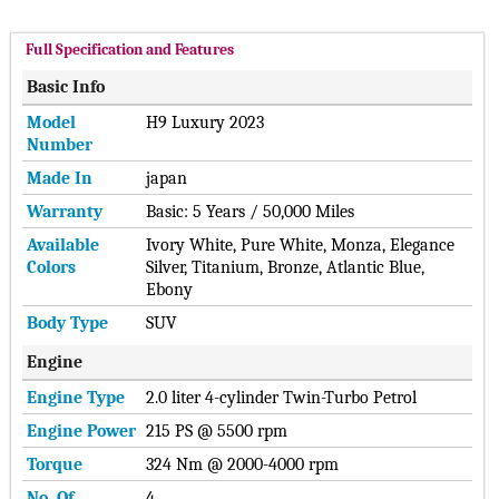
Full Specification and Features
Basic Info
Model
H9 Luxury 2023
Number
Made In
japan
Warranty
Basic: 5 Years / 50,000 Miles
Available
Ivory White, Pure White, Monza, Elegance
Colors
Silver, Titanium, Bronze, Atlantic Blue,
Ebony
Body Type
SUV
Engine
Engine Type
2.0 liter 4-cylinder Twin-Turbo Petrol
Engine Power
215 PS @ 5500 rpm
Torque
324 Nm @ 2000-4000 rpm
No. Of
4