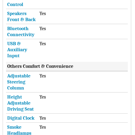
Control
Speakers
Yes
Front & Back
Bluetooth
Yes
Connectivity
USB &
Yes
Auxiliary
Input
Others Comfort & Convenience
Adjustable
Yes
Steering
Column
Height
Yes
Adjustable
Driving Seat
Digital Clock
Yes
Smoke
Yes
Headlamps