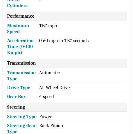
Cylinders
Performance
Maximum
TBC mph
Speed
Acceleration
0-60 mph in TBC seconds
Time (0-100
Kmph)
Transmission
Transmission
Automatic
Type
Drive Type
All Wheel Drive
Gear Box
4-speed
Steering
Steering Type
Power
Steering Gear
Rack Pinion
Type