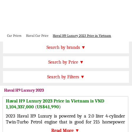
Car Prices
Haval Car Price
Haval H9 Luxury 2023 Price in Vietnam
Price by Brand
Search by brands ▼
Honda Cars
BMW Cars
Find by Price
Search by Price ▼
Lexus Cars
Toyota Cars
VND 2000000000 Plus
Nissan Cars
Audi Cars
Features
Search by Filters ▼
VND 1500000000 to 2000000000
KIA Cars
Mitsubishi Cars
Automatic Cars
VND 1200000000 to 1500000000
Haval
H9 Luxury 2023
Hyundai Cars
Chevrolet Cars
Manual Cars
VND 900000000 to 1200000000
Haval H9 Luxury 2023 Price in Vietnam is VND
Ford Cars
Mercedes Cars
CVT Cars
1,104,337,000
(
US$41,990
)
VND 300000000 to 900000000
Porsche Cars
Suzuki Cars
Front Wheel Drive Cars
2023 Haval H9 Luxury is powered by a 2.0 liter 4-cylinder
VND 150000000 to 300000000
Infiniti Cars
Lamborghini Cars
Twin-Turbo Petrol engine that is good for 215 horsepower
Rear Wheel Drive Cars
Under VND 150000000
and 324 lb-ft of torque with a All-wheel drive 4-
Jaguar Cars
Cadillac Cars
Read More ▼