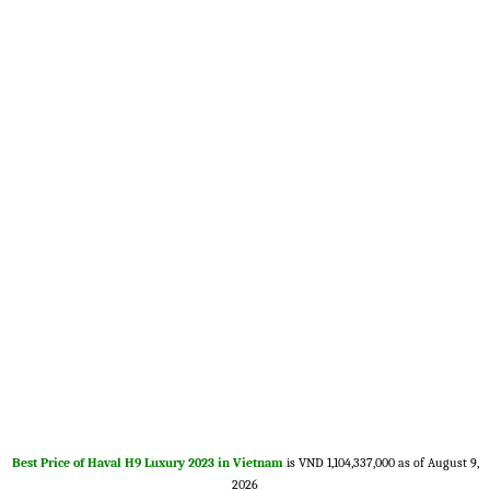
Best Price of Haval H9 Luxury 2023 in Vietnam
is VND 1,104,337,000 as of August 9,
2026