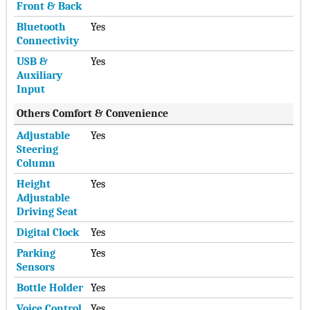
Front & Back
Bluetooth
Yes
Connectivity
USB &
Yes
Auxiliary
Input
Others Comfort & Convenience
Adjustable
Yes
Steering
Column
Height
Yes
Adjustable
Driving Seat
Digital Clock
Yes
Parking
Yes
Sensors
Bottle Holder
Yes
Voice Control
Yes