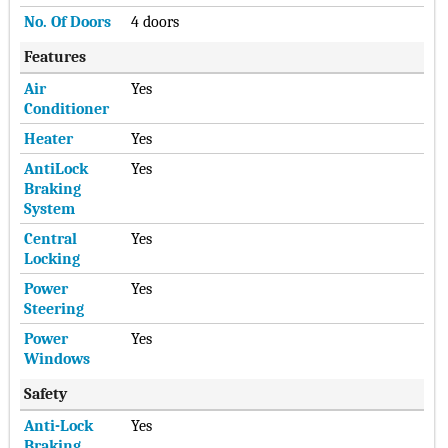
No. Of Doors
4 doors
Features
Air
Yes
Conditioner
Heater
Yes
AntiLock
Yes
Braking
System
Central
Yes
Locking
Power
Yes
Steering
Power
Yes
Windows
Safety
Anti-Lock
Yes
Braking