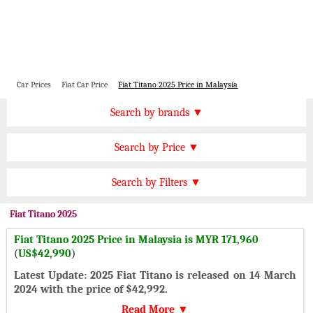
Car Prices
Fiat Car Price
Fiat Titano 2025 Price in Malaysia
Price by Brand
Search by brands ▼
Honda Cars
BMW Cars
Find by Price
Search by Price ▼
Lexus Cars
Toyota Cars
MYR 300000 Plus
Nissan Cars
Audi Cars
Features
Search by Filters ▼
MYR 200000 to 300000
KIA Cars
Mitsubishi Cars
Automatic Cars
MYR 150000 to 200000
Fiat
Titano 2025
Hyundai Cars
Chevrolet Cars
Manual Cars
MYR 120000 to 150000
Fiat Titano 2025 Price in Malaysia is MYR 171,960
Ford Cars
Mercedes Cars
CVT Cars
(
US$42,990
)
MYR 80000 to 120000
Porsche Cars
Suzuki Cars
Front Wheel Drive Cars
Latest Update: 2025 Fiat Titano is released on 14 March
MYR 50000 to 80000
Infiniti Cars
Lamborghini Cars
2024 with the price of $42,992.
Rear Wheel Drive Cars
Under MYR 50000
Jaguar Cars
Cadillac Cars
Read More ▼