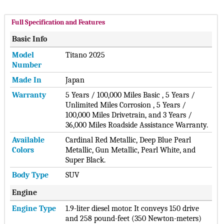
Full Specification and Features
Basic Info
Model
Titano 2025
Number
Made In
Japan
Warranty
5 Years / 100,000 Miles Basic , 5 Years /
Unlimited Miles Corrosion , 5 Years /
100,000 Miles Drivetrain, and 3 Years /
36,000 Miles Roadside Assistance Warranty.
Available
Cardinal Red Metallic, Deep Blue Pearl
Colors
Metallic, Gun Metallic, Pearl White, and
Super Black.
Body Type
SUV
Engine
Engine Type
1.9-liter diesel motor. It conveys 150 drive
and 258 pound-feet (350 Newton-meters)