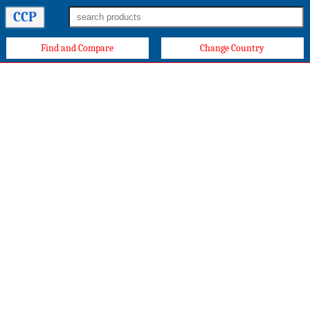
CCP
Find and Compare
Change Country