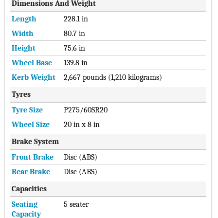
Dimensions And Weight
Length
228.1 in
Width
80.7 in
Height
75.6 in
Wheel Base
139.8 in
Kerb Weight
2,667 pounds (1,210 kilograms)
Tyres
Tyre Size
P275/60SR20
Wheel Size
20 in x 8 in
Brake System
Front Brake
Disc (ABS)
Rear Brake
Disc (ABS)
Capacities
Seating
5 seater
Capacity