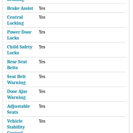
Brake Assist
Yes
Central
Yes
Locking
Power Door
Yes
Locks
Child Safety
Yes
Locks
Rear Seat
Yes
Belts
Seat Belt
Yes
Warning
Door Ajar
Yes
Warning
Adjustable
Yes
Seats
Vehicle
Yes
Stability
Control