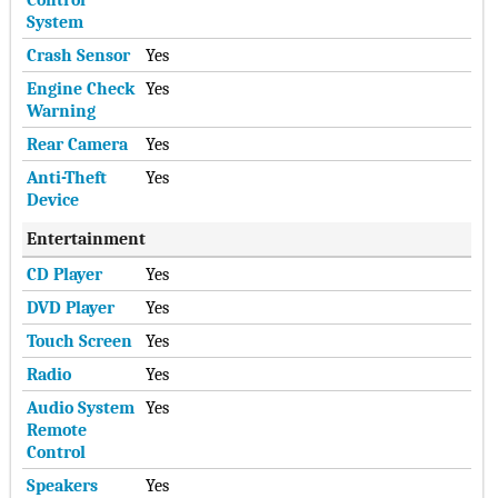
System
Crash Sensor
Yes
Engine Check
Yes
Warning
Rear Camera
Yes
Anti-Theft
Yes
Device
Entertainment
CD Player
Yes
DVD Player
Yes
Touch Screen
Yes
Radio
Yes
Audio System
Yes
Remote
Control
Speakers
Yes