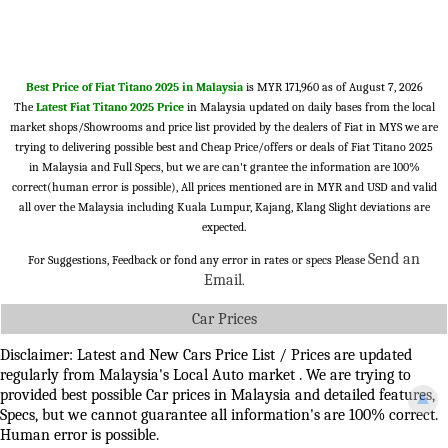
Best Price of Fiat Titano 2025 in Malaysia
is MYR 171,960 as of August 7, 2026
The
Latest Fiat Titano 2025 Price
in Malaysia updated on daily bases from the local
market shops/Showrooms and price list provided by the dealers of Fiat in MYS we are
trying to delivering possible best and Cheap Price/offers or deals of Fiat Titano 2025
in Malaysia and Full Specs, but we are can't grantee the information are 100%
correct(human error is possible), All prices mentioned are in MYR and USD and valid
all over the Malaysia including Kuala Lumpur, Kajang, Klang Slight deviations are
expected.
Send an
For Suggestions, Feedback or fond any error in rates or specs Please
Email
.
Car Prices
Disclaimer: Latest and New Cars Price List / Prices are updated
regularly from Malaysia's Local Auto market . We are trying to
provided best possible Car prices in Malaysia and detailed features,
▲
Specs, but we cannot guarantee all information's are 100% correct.
Human error is possible.