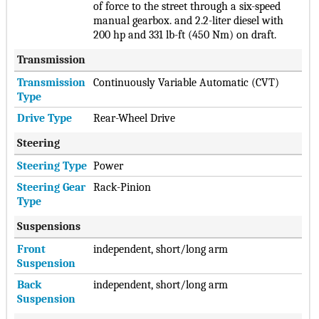
of force to the street through a six-speed
manual gearbox. and 2.2-liter diesel with
200 hp and 331 lb-ft (450 Nm) on draft.
Transmission
Transmission
Continuously Variable Automatic (CVT)
Type
Drive Type
Rear-Wheel Drive
Steering
Steering Type
Power
Steering Gear
Rack-Pinion
Type
Suspensions
Front
independent, short/long arm
Suspension
Back
independent, short/long arm
Suspension