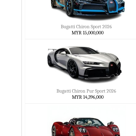
Bugatti Chiron Sport 2026
MYR 15,000,000
Bugatti Chiron Pur Sport 2026
MYR 14,396,000