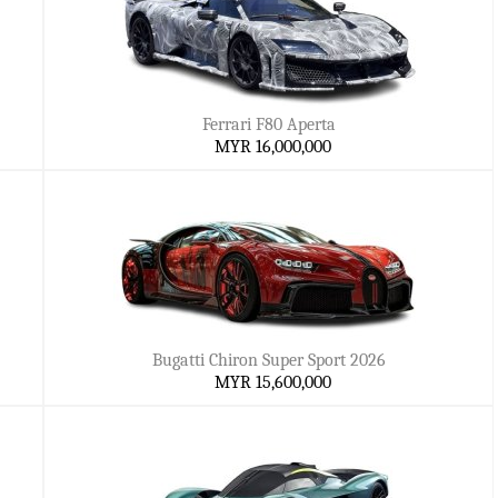
Ferrari F80 Aperta
MYR 16,000,000
Bugatti Chiron Super Sport 2026
MYR 15,600,000