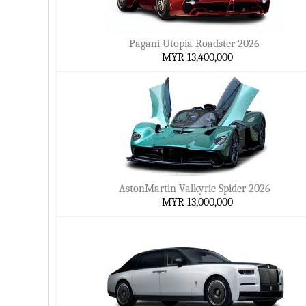
Pagani Utopia Roadster 2026
MYR 13,400,000
AstonMartin Valkyrie Spider 2026
MYR 13,000,000