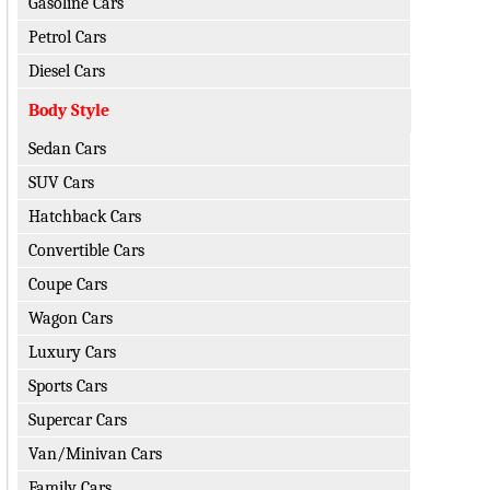
Gasoline Cars
Petrol Cars
Diesel Cars
Body Style
Sedan Cars
SUV Cars
Hatchback Cars
Convertible Cars
Coupe Cars
Wagon Cars
Luxury Cars
Sports Cars
Supercar Cars
Van/Minivan Cars
Family Cars