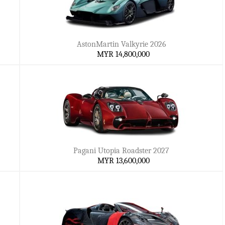
AstonMartin Valkyrie 2026
MYR 14,800,000
Pagani Utopia Roadster 2027
MYR 13,600,000