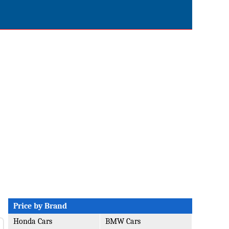
Price by Brand
Honda Cars
BMW Cars