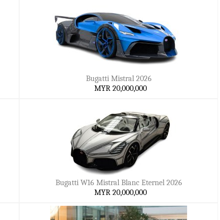
Bugatti Mistral 2026
MYR 20,000,000
Bugatti W16 Mistral Blanc Eternel 2026
MYR 20,000,000