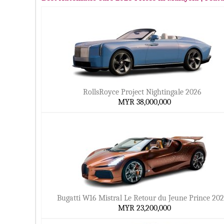
RollsRoyce Project Nightingale 2026
MYR 38,000,000
Bugatti W16 Mistral Le Retour du Jeune Prince 20
MYR 23,200,000