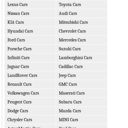
Lexus Cars
Toyota Cars
Nissan Cars
Audi Cars
KIA Cars
Mitsubishi Cars
Hyundai Cars
Chevrolet Cars
Ford Cars
Mercedes Cars
Porsche Cars
Suzuki Cars
Infiniti Cars
Lamborghini Cars
Jaguar Cars
Cadillac Cars
LandRover Cars
Jeep Cars
Renault Cars
GMC Cars
Volkswagen Cars
Maserati Cars
Peugeot Cars
Subaru Cars
Dodge Cars
Mazda Cars
Chrysler Cars
MINI Cars