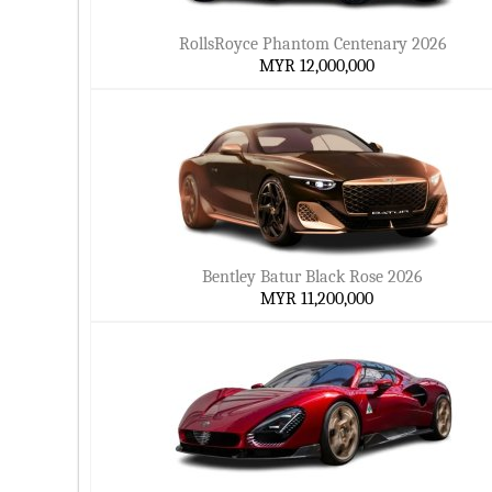
RollsRoyce Phantom Centenary 2026
MYR 12,000,000
Bentley Batur Black Rose 2026
MYR 11,200,000