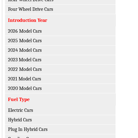
Four Wheel Drive Cars
Introduction Year
2026 Model Cars
2025 Model Cars
2024 Model Cars
2023 Model Cars
2022 Model Cars
2021 Model Cars
2020 Model Cars
Fuel Type
Electric Cars
Hybrid Cars
Plug In Hybrid Cars