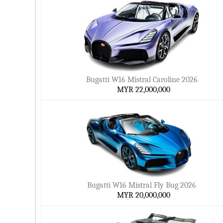
Bugatti W16 Mistral Caroline 2026
MYR 22,000,000
Bugatti W16 Mistral Fly Bug 2026
MYR 20,000,000