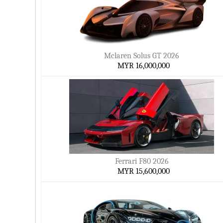
Mclaren Solus GT 2026
MYR 16,000,000
Ferrari F80 2026
MYR 15,600,000