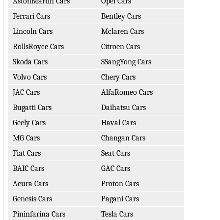
AstonMartin Cars
Opel Cars
Ferrari Cars
Bentley Cars
Lincoln Cars
Mclaren Cars
RollsRoyce Cars
Citroen Cars
Skoda Cars
SSangYong Cars
Volvo Cars
Chery Cars
JAC Cars
AlfaRomeo Cars
Bugatti Cars
Daihatsu Cars
Geely Cars
Haval Cars
MG Cars
Changan Cars
Fiat Cars
Seat Cars
BAIC Cars
GAC Cars
Acura Cars
Proton Cars
Genesis Cars
Pagani Cars
Pininfarina Cars
Tesla Cars