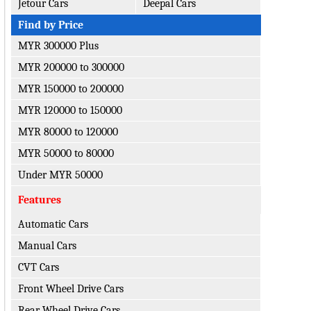
Jetour Cars
Deepal Cars
Find by Price
MYR 300000 Plus
MYR 200000 to 300000
MYR 150000 to 200000
MYR 120000 to 150000
MYR 80000 to 120000
MYR 50000 to 80000
Under MYR 50000
Features
Automatic Cars
Manual Cars
CVT Cars
Front Wheel Drive Cars
Rear Wheel Drive Cars