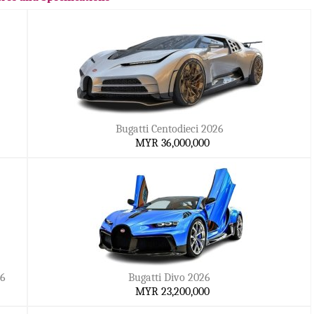
Bugatti Centodieci 2026
MYR 36,000,000
26
Bugatti Divo 2026
MYR 23,200,000