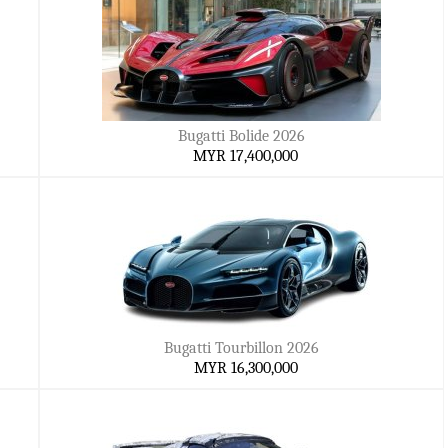
Bugatti Bolide 2026
MYR 17,400,000
Bugatti Tourbillon 2026
MYR 16,300,000