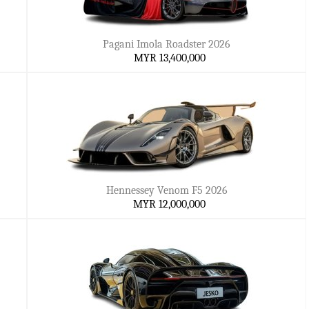
Pagani Imola Roadster 2026
MYR 13,400,000
Hennessey Venom F5 2026
MYR 12,000,000