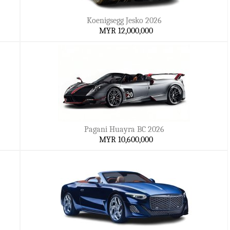
Koenigsegg Jesko 2026
MYR 12,000,000
Pagani Huayra BC 2026
MYR 10,600,000