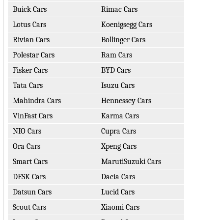
Buick Cars
Rimac Cars
Lotus Cars
Koenigsegg Cars
Rivian Cars
Bollinger Cars
Polestar Cars
Ram Cars
Fisker Cars
BYD Cars
Tata Cars
Isuzu Cars
Mahindra Cars
Hennessey Cars
VinFast Cars
Karma Cars
NIO Cars
Cupra Cars
Ora Cars
Xpeng Cars
Smart Cars
MarutiSuzuki Cars
DFSK Cars
Dacia Cars
Datsun Cars
Lucid Cars
Scout Cars
Xiaomi Cars