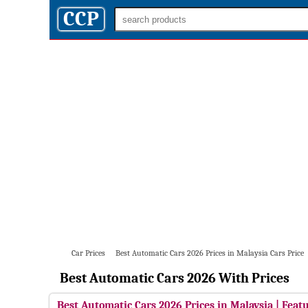
CCP
Car Prices
Best Automatic Cars 2026 Prices in Malaysia Cars Price
Best Automatic Cars 2026 With Prices
Best Automatic Cars 2026 Prices in Malaysia | Featu