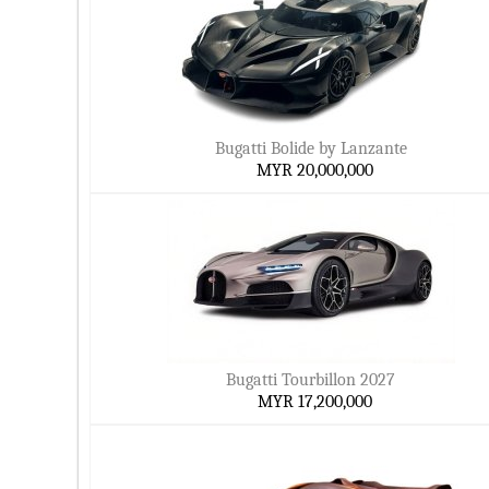
Bugatti Bolide by Lanzante
MYR 20,000,000
Bugatti Tourbillon 2027
MYR 17,200,000