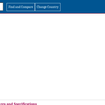
Find and Compare
Change Country
res and Specifications