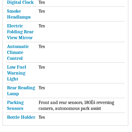
Digital Clock
Yes
Smoke
Yes
Headlamps
Electric
Yes
Folding Rear
View Mirror
Automatic
Yes
Climate
Control
Low Fuel
Yes
Warning
Light
Rear Reading
Yes
Lamp
Parking
Front and rear sensors, 180Ëš reversing
Sensors
camera, autonomous park assist
Bottle Holder
Yes