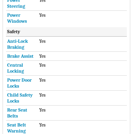
Power
Yes
Steering
Power
Yes
Windows
Safety
Anti-Lock
Yes
Braking
Brake Assist
Yes
Central
Yes
Locking
Power Door
Yes
Locks
Child Safety
Yes
Locks
Rear Seat
Yes
Belts
Seat Belt
Yes
Warning