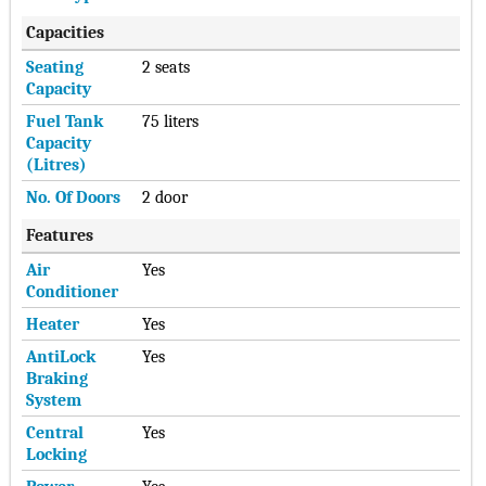
Capacities
Seating
2 seats
Capacity
Fuel Tank
75 liters
Capacity
(Litres)
No. Of Doors
2 door
Features
Air
Yes
Conditioner
Heater
Yes
AntiLock
Yes
Braking
System
Central
Yes
Locking