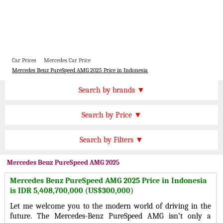
Car Prices
Mercedes Car Price
Mercedes Benz PureSpeed AMG 2025 Price in Indonesia
Price by Brand
Search by brands ▼
Honda Cars
BMW Cars
Find by Price
Search by Price ▼
Lexus Cars
Toyota Cars
IDR 1000000000 Plus
Nissan Cars
Audi Cars
Features
Search by Filters ▼
IDR 750000000 to 1000000000
KIA Cars
Mitsubishi Cars
Automatic Cars
IDR 500000000 to 750000000
Mercedes
Benz PureSpeed AMG 2025
Hyundai Cars
Chevrolet Cars
Manual Cars
IDR 400000000 to 500000000
Mercedes Benz PureSpeed AMG 2025 Price in Indonesia
Ford Cars
Mercedes Cars
CVT Cars
is IDR 5,408,700,000
(
US$300,000
)
IDR 300000000 to 400000000
Porsche Cars
Suzuki Cars
Front Wheel Drive Cars
Let me welcome you to the modern world of driving in the
IDR 150000000 to 300000000
Infiniti Cars
Lamborghini Cars
future. The Mercedes-Benz PureSpeed AMG isn’t only a
Rear Wheel Drive Cars