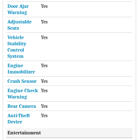
Door Ajar
Yes
Warning
Adjustable
Yes
Seats
Vehicle
Yes
Stability
Control
System
Engine
Yes
Immobilizer
Crash Sensor
Yes
Engine Check
Yes
Warning
Rear Camera
Yes
Anti-Theft
Yes
Device
Entertainment