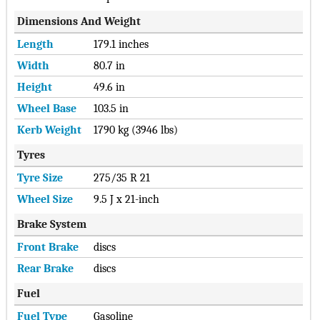
Dimensions And Weight
Length
179.1 inches
Width
80.7 in
Height
49.6 in
Wheel Base
103.5 in
Kerb Weight
1790 kg (3946 lbs)
Tyres
Tyre Size
275/35 R 21
Wheel Size
9.5 J x 21-inch
Brake System
Front Brake
discs
Rear Brake
discs
Fuel
Fuel Type
Gasoline