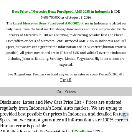
Best Price of Mercedes Benz PureSpeed AMG 2025 in Indonesia
is IDR
5,408,700,000 as of August 7, 2026
The
Latest Mercedes Benz PureSpeed AMG 2025 Price
in Indonesia updated on
daily bases from the local market shops/Showrooms and price list provided by the
dealers of Mercedes in IDR we are trying to delivering possible best and Cheap
Price/offers or deals of Mercedes Benz PureSpeed AMG 2025 in Indonesia and Full
Specs, but we are can't grantee the information are 100% correct(human error is
possible), All prices mentioned are in IDR and USD and valid all over the Indonesia
including Jakarta, Bandung, Surabaya, Medan, Yogyakarta Slight deviations are
expected.
Send an
For Suggestions, Feedback or fond any error in rates or specs Please
Email
.
Car Prices
Disclaimer: Latest and New Cars Price List / Prices are updated
regularly from Indonesia's Local Auto market . We are trying to
provided best possible Car prices in Indonesia and detailed features,
▲
Specs, but we cannot guarantee all information's are 100% correct.
Human error is possible.
All Rights Reserved. © Copyrights by
CCarPrice
2025