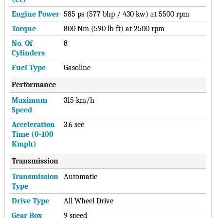
Engine Power
585 ps (577 bhp / 430 kw) at 5500 rpm
Torque
800 Nm (590 lb-ft) at 2500 rpm
No. Of
8
Cylinders
Fuel Type
Gasoline
Performance
Maximum
315 km/h
Speed
Acceleration
3.6 sec
Time (0-100
Kmph)
Transmission
Transmission
Automatic
Type
Drive Type
All Wheel Drive
Gear Box
9 speed