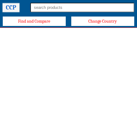
CCP
Find and Compare
Change Country