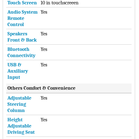
Touch Screen
10 in touchscreeen
Audio System
Yes
Remote
Control
Speakers
Yes
Front & Back
Bluetooth
Yes
Connectivity
USB &
Yes
Auxiliary
Input
Others Comfort & Convenience
Adjustable
Yes
Steering
Column
Height
Yes
Adjustable
Driving Seat