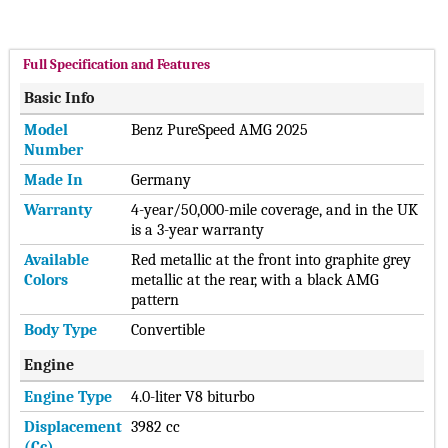
Full Specification and Features
Basic Info
Model
Benz PureSpeed AMG 2025
Number
Made In
Germany
Warranty
4-year/50,000-mile coverage, and in the UK
is a 3-year warranty
Available
Red metallic at the front into graphite grey
Colors
metallic at the rear, with a black AMG
pattern
Body Type
Convertible
Engine
Engine Type
4.0-liter V8 biturbo
Displacement
3982 cc
(cc)