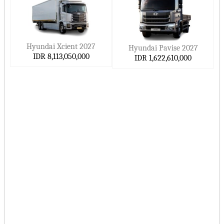
Hyundai Xcient 2027
Hyundai Pavise 2027
IDR 8,113,050,000
IDR 1,622,610,000