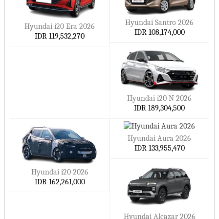
Hyundai Santro 2026
Hyundai i20 Era 2026
IDR 108,174,000
IDR 119,532,270
Hyundai i20 N 2026
IDR 189,304,500
Hyundai Aura 2026
IDR 133,955,470
Hyundai i20 2026
IDR 162,261,000
Hyundai Alcazar 2026