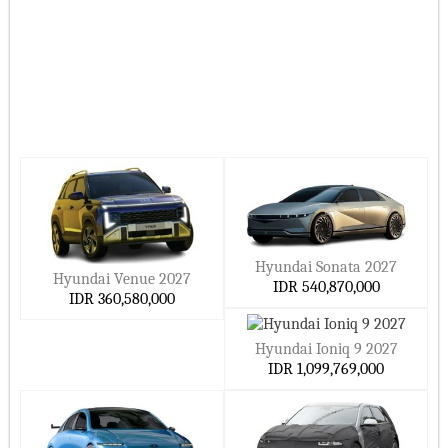
Hyundai Sonata 2027
Hyundai Venue 2027
IDR 540,870,000
IDR 360,580,000
Hyundai Ioniq 9 2027
IDR 1,099,769,000