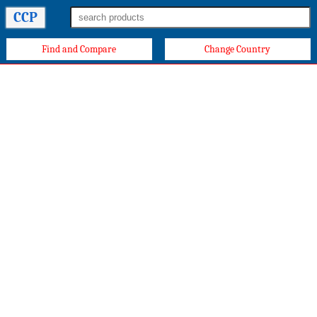
CCP
Find and Compare
Change Country