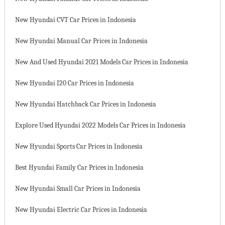
New Hyundai CVT Car Prices in Indonesia
New Hyundai Manual Car Prices in Indonesia
New And Used Hyundai 2021 Models Car Prices in Indonesia
New Hyundai I20 Car Prices in Indonesia
New Hyundai Hatchback Car Prices in Indonesia
Explore Used Hyundai 2022 Models Car Prices in Indonesia
New Hyundai Sports Car Prices in Indonesia
Best Hyundai Family Car Prices in Indonesia
New Hyundai Small Car Prices in Indonesia
New Hyundai Electric Car Prices in Indonesia