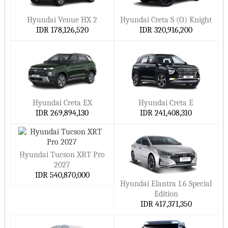
Hyundai Venue HX 2
Hyundai Creta S (O) Knight
IDR 178,126,520
IDR 320,916,200
Hyundai Creta EX
Hyundai Creta E
IDR 269,894,130
IDR 241,408,310
Hyundai Tucson XRT Pro
2027
IDR 540,870,000
Hyundai Elantra 1.6 Special
Edition
IDR 417,371,350