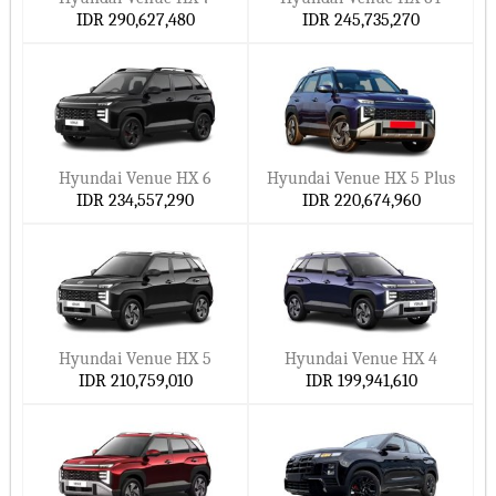
IDR 290,627,480
IDR 245,735,270
Hyundai Venue HX 6
Hyundai Venue HX 5 Plus
IDR 234,557,290
IDR 220,674,960
Hyundai Venue HX 5
Hyundai Venue HX 4
IDR 210,759,010
IDR 199,941,610