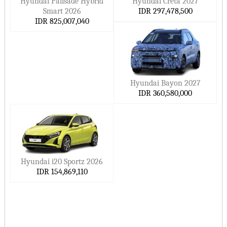
Hyundai Palisade Hybrid
Hyundai Creta 2027
Smart 2026
IDR 297,478,500
IDR 825,007,040
Hyundai Bayon 2027
IDR 360,580,000
Hyundai i20 Sportz 2026
IDR 154,869,110