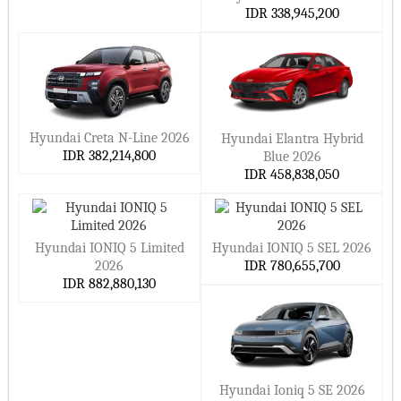
IDR 338,945,200
Hyundai Creta N-Line 2026
Hyundai Elantra Hybrid
IDR 382,214,800
Blue 2026
IDR 458,838,050
Hyundai IONIQ 5 Limited
Hyundai IONIQ 5 SEL 2026
2026
IDR 780,655,700
IDR 882,880,130
Hyundai Ioniq 5 SE 2026