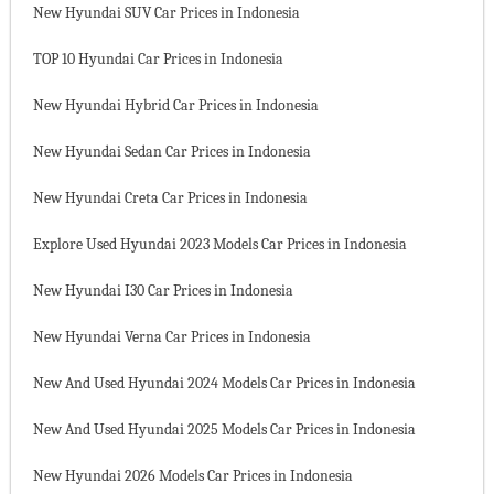
New Hyundai SUV Car Prices in Indonesia
TOP 10 Hyundai Car Prices in Indonesia
New Hyundai Hybrid Car Prices in Indonesia
New Hyundai Sedan Car Prices in Indonesia
New Hyundai Creta Car Prices in Indonesia
Explore Used Hyundai 2023 Models Car Prices in Indonesia
New Hyundai I30 Car Prices in Indonesia
New Hyundai Verna Car Prices in Indonesia
New And Used Hyundai 2024 Models Car Prices in Indonesia
New And Used Hyundai 2025 Models Car Prices in Indonesia
New Hyundai 2026 Models Car Prices in Indonesia