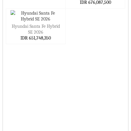
IDR 676,087,500
Hyundai Santa Fe Hybrid
SE 2026
IDR 651,748,350