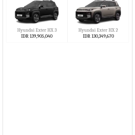
Superior resale worth
Ready to buy Hyundai's 2026 model?
Go online or visit a Hyundai dealership near you in Indonesia
Hyundai Exter HX 3
Hyundai Exter HX 2
to:
IDR 139,905,040
IDR 130,349,670
Compare Hyundai models
See Hyundai prices in Indonesia
Look at present Hyundai specials
Book a Hyundai drive
In Indonesia, a perfect 2026 Hyundai car is waiting for you.
Related search keywords:
2026 Hyundai cars in Indonesia, best Hyundai SUVs 2026,
Upcoming Hyundai 2027 Models, cheap Hyundai cars
Indonesia, buy Hyundai online in Indonesia, fuel-efficient
Hyundai cars 2026, Hyundai IONIQ 6 electric, Hyundai
dealers near me