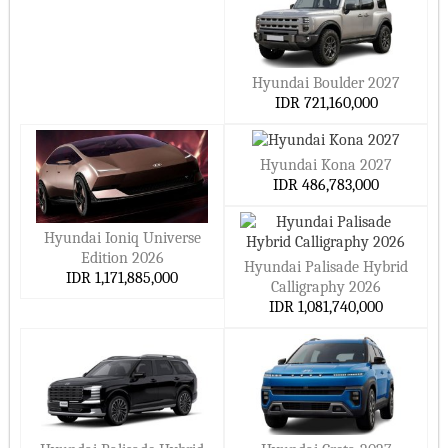
Hyundai Boulder 2027
IDR 721,160,000
Hyundai Kona 2027
IDR 486,783,000
Hyundai Ioniq Universe
Edition 2026
Hyundai Palisade Hybrid
IDR 1,171,885,000
Calligraphy 2026
IDR 1,081,740,000