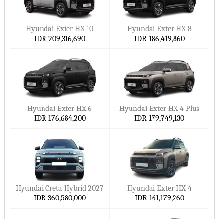
Why pick these:
Electric or hybrid energy
Hyundai Exter HX 10
Hyundai Exter HX 8
IDR 209,316,690
IDR 186,419,860
Top safety elements
Great comfort
Powerful motors with improved mileage
Why buy a Hyundai in Indonesia?
Hyundai Exter HX 6
Hyundai Exter HX 4 Plus
Hyundai is preferred by residents of Indonesia since their cars
IDR 176,684,200
IDR 179,749,130
are dependable, fuel-efficient, and long-lasting. Good
warranties accompany their simplicity of maintenance.
Main justifications to buy Hyundai in Indonesia:
Hyundai SmartSense safety features found across all cars
Hyundai Creta Hybrid 2027
Hyundai Exter HX 4
Good fuel economy
IDR 360,580,000
IDR 161,179,260
Easy to maintain and inexpensive