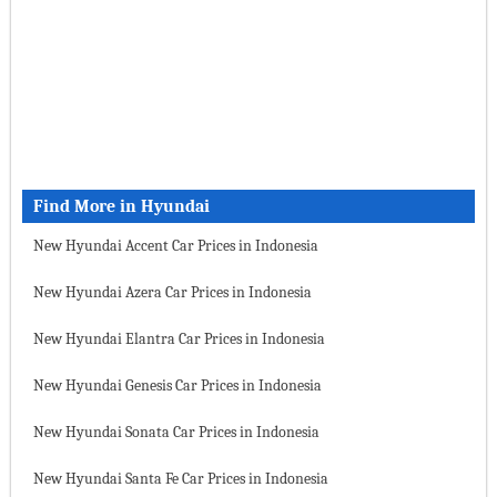
Find More in Hyundai
New Hyundai Accent Car Prices in Indonesia
New Hyundai Azera Car Prices in Indonesia
New Hyundai Elantra Car Prices in Indonesia
New Hyundai Genesis Car Prices in Indonesia
New Hyundai Sonata Car Prices in Indonesia
New Hyundai Santa Fe Car Prices in Indonesia