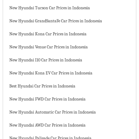
New Hyundai Tucson Car Prices in Indonesia
New Hyundai GrandSantaFe Car Prices in Indonesia
New Hyundai Kona Car Prices in Indonesia
New Hyundai Venue Car Prices in Indonesia
New Hyundai I10 Car Prices in Indonesia
New Hyundai Kona EV Car Prices in Indonesia
Best Hyundai Car Prices in Indonesia
New Hyundai FWD Car Prices in Indonesia
New Hyundai Automatic Car Prices in Indonesia
New Hyundai AWD Car Prices in Indonesia
New Hyundai Palisade Car Prices in Indonesia