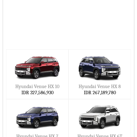
Ccarprice gives you the latest Hyundai car prices in Indonesia
for 2026–2027.
Hide ▲
Hyundai Venue HX 10
Hyundai Venue HX 8
IDR 327,586,930
IDR 267,189,780
Hyundai Venue HX 7
Hyundai Venue HX 6T