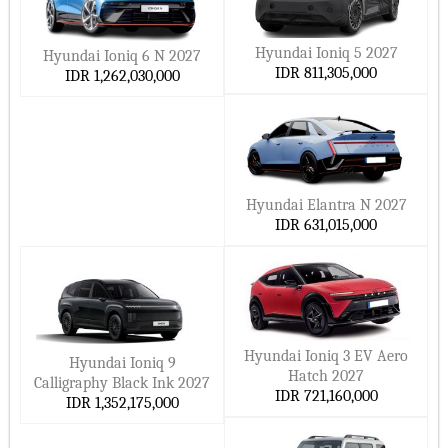
Hyundai Ioniq 5 2027
Hyundai Ioniq 6 N 2027
IDR 811,305,000
IDR 1,262,030,000
Hyundai Elantra N 2027
IDR 631,015,000
Hyundai Ioniq 3 EV Aero
Hyundai Ioniq 9
Hatch 2027
Calligraphy Black Ink 2027
IDR 721,160,000
IDR 1,352,175,000