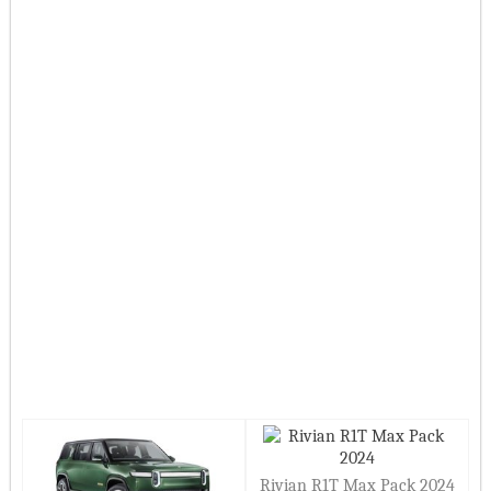
Rivian R1T Max Pack 2024