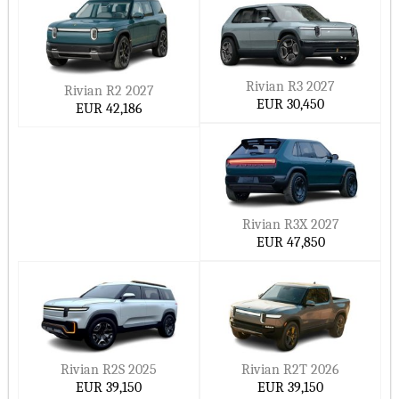
Rivian R3 2027
Rivian R2 2027
EUR 30,450
EUR 42,186
Rivian R3X 2027
EUR 47,850
Rivian R2S 2025
Rivian R2T 2026
EUR 39,150
EUR 39,150