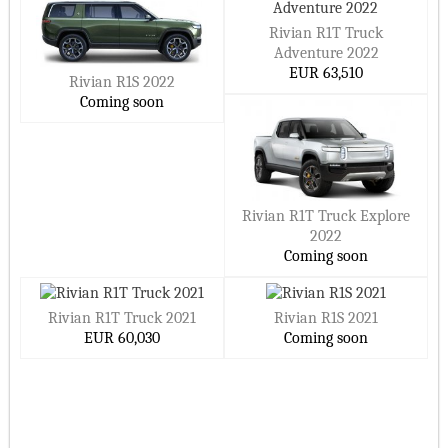
Rivian R1T Truck
Adventure 2022
EUR 63,510
Rivian R1S 2022
Coming soon
Rivian R1T Truck Explore
2022
Coming soon
Rivian R1T Truck 2021
Rivian R1S 2021
EUR 60,030
Coming soon