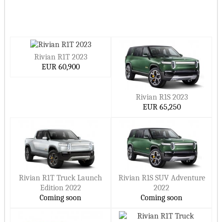
Rivian R1T 2023
EUR 60,900
Rivian R1S 2023
EUR 65,250
Rivian R1T Truck Launch
Rivian R1S SUV Adventure
Edition 2022
2022
Coming soon
Coming soon