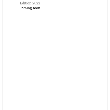
Edition 2022
Coming soon