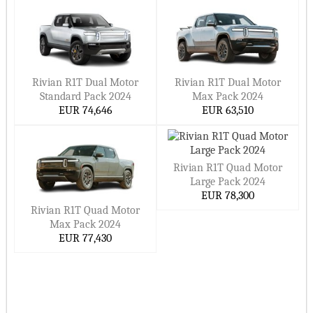
Rivian R1T Dual Motor
Rivian R1T Dual Motor
Standard Pack 2024
Max Pack 2024
EUR 74,646
EUR 63,510
Rivian R1T Quad Motor
Large Pack 2024
EUR 78,300
Rivian R1T Quad Motor
Max Pack 2024
EUR 77,430