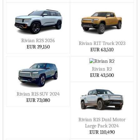
Rivian R2S 2026
Rivian R1T Truck 2023
EUR 39,150
EUR 63,510
Rivian R2
EUR 43,500
Rivian R1S SUV 2024
EUR 73,080
Rivian R1S Dual Motor
Large Pack 2024
EUR 110,490