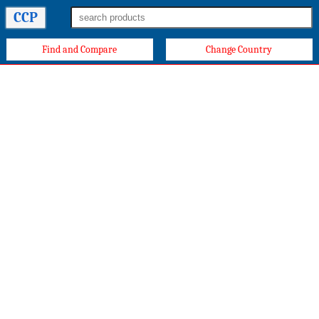
CCP
Find and Compare
Change Country