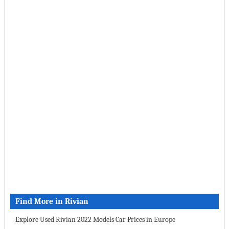
Find More in Rivian
Explore Used Rivian 2022 Models Car Prices in Europe