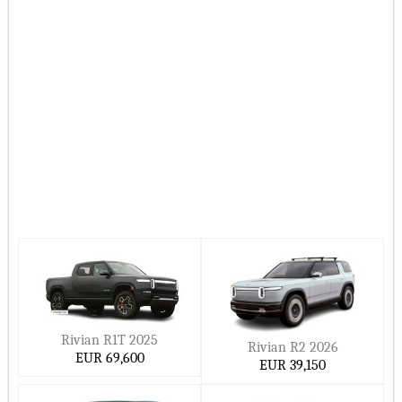
On this page, Ccarprice provides you with the most-
updated Rivian vehicle prices in Europe for 2026–2027.
Hide ▲
Rivian R1T 2025
Rivian R2 2026
EUR 69,600
EUR 39,150