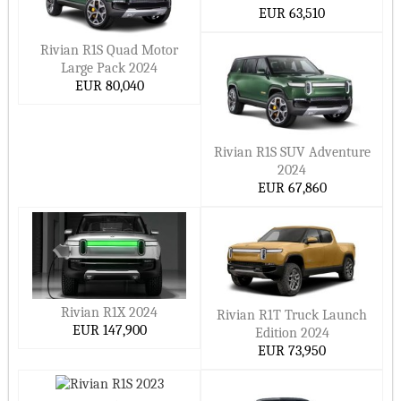
EUR 63,510
Rivian R1S Quad Motor
Large Pack 2024
EUR 80,040
Rivian R1S SUV Adventure
2024
EUR 67,860
Rivian R1X 2024
Rivian R1T Truck Launch
EUR 147,900
Edition 2024
EUR 73,950