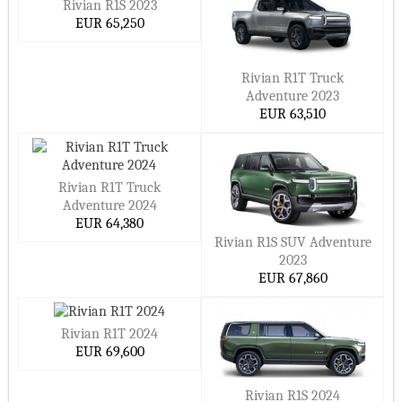
Rivian R1S 2023
EUR 65,250
Rivian R1T Truck
Adventure 2023
EUR 63,510
Rivian R1T Truck
Adventure 2024
EUR 64,380
Rivian R1S SUV Adventure
2023
EUR 67,860
Rivian R1T 2024
EUR 69,600
Rivian R1S 2024