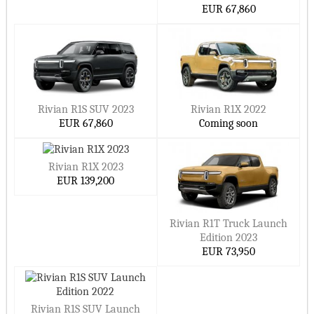
EUR 67,860
Rivian R1S SUV 2023
Rivian R1X 2022
EUR 67,860
Coming soon
Rivian R1X 2023
EUR 139,200
Rivian R1T Truck Launch
Edition 2023
EUR 73,950
Rivian R1S SUV Launch