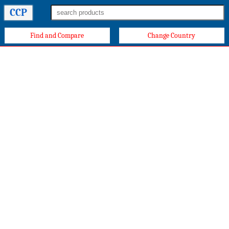
CCP
Find and Compare
Change Country