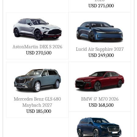
USD 275,000
AstonMartin DBX S 2026
Lucid Air Sapphire 2027
USD 270,500
USD 249,000
Mercedes Benz GLS 680
BMW i7 M70 2026
Maybach 2027
USD 168,500
USD 185,000