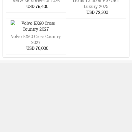
BMW X6 xDrive40i 2026
Lexus TX 500h F SPORT
USD 76,400
Luxury 2025
USD 72,300
Volvo EX60 Cross Country
2027
USD 70,000