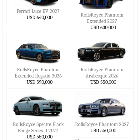
Four Wheel Drive Cars
Hide ▲
LandRover Cars
Jeep Cars
Ferrari Luce EV 2027
Introduction Year
RollsRoyce Phantom
USD 640,000
Renault Cars
GMC Cars
Extended 2027
2026 Model Cars
Volkswagen Cars
Maserati Cars
USD 630,000
2025 Model Cars
Peugeot Cars
Subaru Cars
2024 Model Cars
Dodge Cars
Mazda Cars
2023 Model Cars
Chrysler Cars
MINI Cars
2022 Model Cars
AstonMartin Cars
Opel Cars
RollsRoyce Phantom
RollsRoyce Phantom
2021 Model Cars
Ferrari Cars
Bentley Cars
Extended Regatta 2026
Arabesque 2026
2020 Model Cars
USD 590,000
USD 550,000
Lincoln Cars
Mclaren Cars
Fuel Type
RollsRoyce Cars
Citroen Cars
Electric Cars
Skoda Cars
SSangYong Cars
Hybrid Cars
Volvo Cars
Chery Cars
Plug In Hybrid Cars
JAC Cars
AlfaRomeo Cars
RollsRoyce Spectre Black
RollsRoyce Phantom 2027
Badge Series II 2027
USD 550,000
Gasoline Cars
Bugatti Cars
Daihatsu Cars
USD 550,000