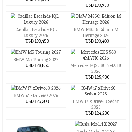
USD 130,950
Cadillac Escalade IQL
BMW M850i Edition M
Luxury 2026
Heritage 2026
USD 130,450
USD 130,400
BMW M5 Touring 2027
USD 128,850
Mercedes EQS 580 4MATIC
2026
USD 125,900
BMW i7 xDrive60 2026
USD 125,300
BMW i7 xDrive60 Sedan
2025
USD 124,200
Tesla Model X 2027