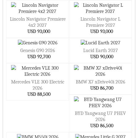
Lincoln Navigator Premiere
Lincoln Navigator L
4x2 2027
Premiere 2027
USD 93,000
USD 93,000
Genesis G90 2026
Lucid Earth 2027
USD 92,700
USD 90,000
Mercedes VLE 300 Electric
BMW X7 xDrive40i 2026
2026
USD 86,700
USD 88,500
BYD Yangwang U7 PHEV
2026
USD 86,500