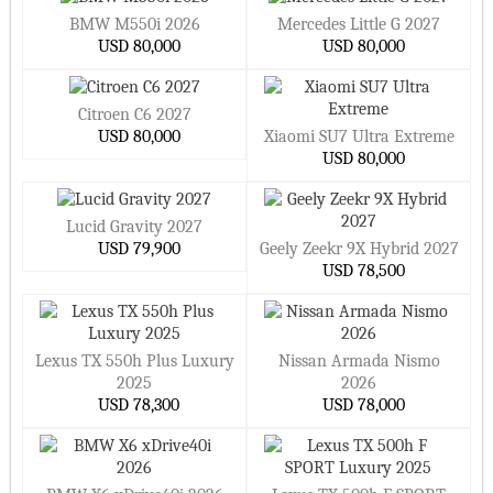
BMW M550i 2026
Mercedes Little G 2027
USD 80,000
USD 80,000
Citroen C6 2027
USD 80,000
Xiaomi SU7 Ultra Extreme
USD 80,000
Lucid Gravity 2027
USD 79,900
Geely Zeekr 9X Hybrid 2027
USD 78,500
Lexus TX 550h Plus Luxury
Nissan Armada Nismo
2025
2026
USD 78,300
USD 78,000