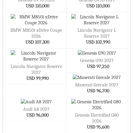
USD 110,000
USD 110,000
BMW M850i xDrive Coupe
Lincoln Navigator L
2026
Reserve 2027
USD 107,300
USD 102,990
Genesis G90 2027
Lincoln Navigator Reserve
USD 97,250
2027
USD 99,990
Maserati Grecale 2027
USD 96,700
Audi A8 2027
USD 96,000
Genesis Electrified G80
2026
USD 95,600