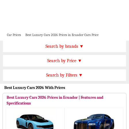
Car Prices
Best Luxury Cars 2026 Prices in Ecuador Cars Price
Price by Brand
Search by brands ▼
Honda Cars
BMW Cars
Find by Price
Search by Price ▼
Lexus Cars
Toyota Cars
USD 7000000 Plus
Nissan Cars
Audi Cars
Features
Search by Filters ▼
USD 6000000 to 7000000
KIA Cars
Mitsubishi Cars
Automatic Cars
Best Luxury Cars 2026 With Prices
USD 4500000 to 6000000
Hyundai Cars
Chevrolet Cars
Manual Cars
USD 3000000 to 4500000
Best Luxury Cars 2026 Prices in Ecuador | Features and
Ford Cars
Mercedes Cars
CVT Cars
Specifications
USD 2000000 to 3000000
Porsche Cars
Suzuki Cars
Front Wheel Drive Cars
USD 1000000 to 2000000
Infiniti Cars
Lamborghini Cars
Rear Wheel Drive Cars
Under USD 1000000
Jaguar Cars
Cadillac Cars