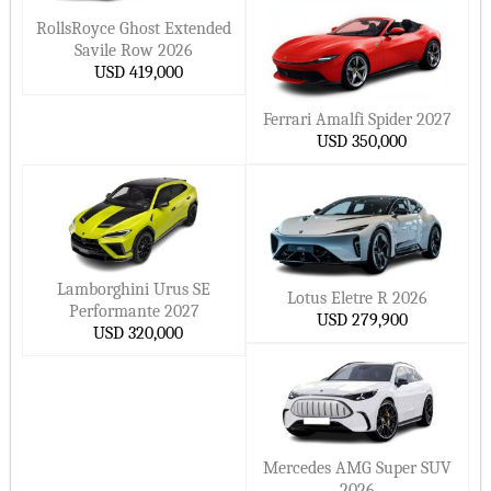
RollsRoyce Ghost Extended
Savile Row 2026
USD 419,000
Ferrari Amalfi Spider 2027
USD 350,000
Lamborghini Urus SE
Lotus Eletre R 2026
Performante 2027
USD 279,900
USD 320,000
Mercedes AMG Super SUV
2026