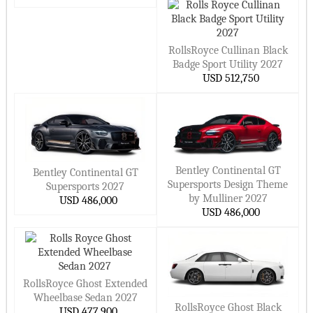
Petrol Cars
Geely Cars
Haval Cars
Diesel Cars
MG Cars
Changan Cars
RollsRoyce Cullinan Black
Fiat Cars
Seat Cars
Body Style
Badge Sport Utility 2027
BAIC Cars
GAC Cars
Sedan Cars
USD 512,750
Acura Cars
Proton Cars
SUV Cars
Genesis Cars
Pagani Cars
Hatchback Cars
Pininfarina Cars
Tesla Cars
Convertible Cars
Buick Cars
Rimac Cars
Coupe Cars
Bentley Continental GT
Bentley Continental GT
Lotus Cars
Koenigsegg Cars
Wagon Cars
Supersports Design Theme
Supersports 2027
by Mulliner 2027
USD 486,000
Rivian Cars
Bollinger Cars
Luxury Cars
USD 486,000
Polestar Cars
Ram Cars
Sports Cars
Fisker Cars
BYD Cars
Supercar Cars
Tata Cars
Isuzu Cars
Van/Minivan Cars
RollsRoyce Ghost Extended
Mahindra Cars
Hennessey Cars
Family Cars
Wheelbase Sedan 2027
RollsRoyce Ghost Black
VinFast Cars
Karma Cars
USD 477,900