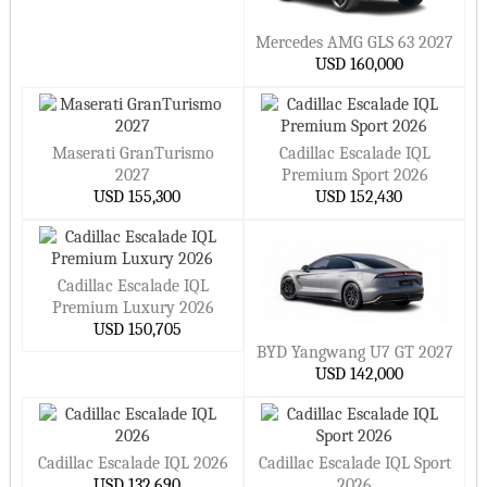
Mercedes AMG GLS 63 2027
USD 160,000
Maserati GranTurismo
Cadillac Escalade IQL
2027
Premium Sport 2026
USD 155,300
USD 152,430
Cadillac Escalade IQL
Premium Luxury 2026
USD 150,705
BYD Yangwang U7 GT 2027
USD 142,000
Cadillac Escalade IQL 2026
Cadillac Escalade IQL Sport
USD 132,690
2026