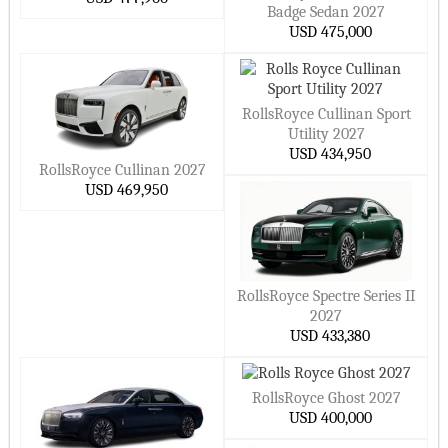
small Cars
Badge Sedan 2027
NIO Cars
Cupra Cars
USD 475,000
Hide ▲
Ora Cars
Xpeng Cars
Smart Cars
MarutiSuzuki Cars
RollsRoyce Cullinan Sport
DFSK Cars
Dacia Cars
Utility 2027
Datsun Cars
Lucid Cars
USD 434,950
RollsRoyce Cullinan 2027
Scout Cars
Xiaomi Cars
USD 469,950
Jetour Cars
Deepal Cars
Hide ▲
RollsRoyce Spectre Series II
2027
USD 433,380
RollsRoyce Ghost 2027
USD 400,000