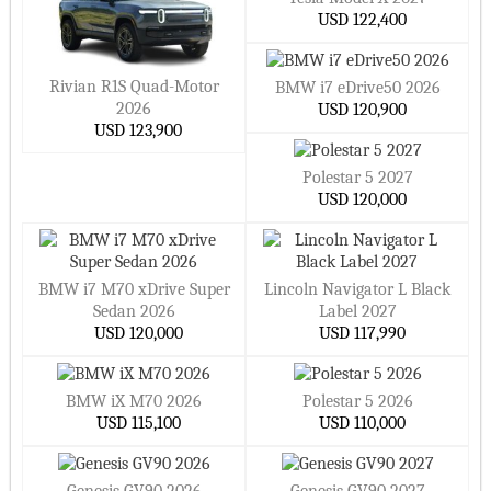
USD 122,400
Rivian R1S Quad-Motor
BMW i7 eDrive50 2026
2026
USD 120,900
USD 123,900
Polestar 5 2027
USD 120,000
BMW i7 M70 xDrive Super
Lincoln Navigator L Black
Sedan 2026
Label 2027
USD 120,000
USD 117,990
BMW iX M70 2026
Polestar 5 2026
USD 115,100
USD 110,000
Genesis GV90 2026
Genesis GV90 2027