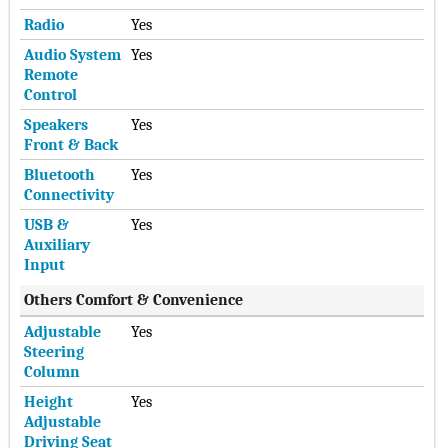
Radio
Yes
Audio System
Yes
Remote
Control
Speakers
Yes
Front & Back
Bluetooth
Yes
Connectivity
USB &
Yes
Auxiliary
Input
Others Comfort & Convenience
Adjustable
Yes
Steering
Column
Height
Yes
Adjustable
Driving Seat