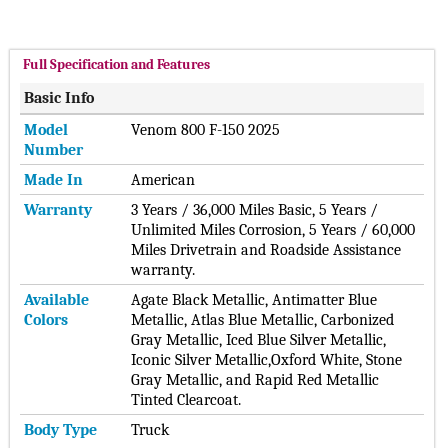
mph acceleration capabilities4, with the vehicle’s high-tech
electric platform and innovation with Ford Pro’s real-time
software and support.
Full Specification and Features
The F-150 Lightning Pro SSV is designed to handle specialized
Basic Info
departmental needs outside of pursuit situations, such as
assisting at an accident or crime scene or giving departments
Model
Venom 800 F-150 2025
the ability to tow a boat or trailer. Purpose-built features
Number
from F-150 Police Responder® include:
Made In
American
Easy-to-clean vinyl rear seats and vinyl flooring. To lure
Warranty
3 Years / 36,000 Miles Basic, 5 Years /
public agencies, municipalities, and police departments into
Unlimited Miles Corrosion, 5 Years / 60,000
purchasing fleets of its new EVs, Ford is offering "flexible
Miles Drivetrain and Roadside Assistance
financing options" as well as making it easier for them to
warranty.
install charging stations to assist in their transition to
Available
Agate Black Metallic, Antimatter Blue
electrified fleets. Rather than handle pursuit duties, where
Colors
Metallic, Atlas Blue Metallic, Carbonized
the range is essential, the F-150 Lightning Pro SSV has been
Gray Metallic, Iced Blue Silver Metallic,
designed to handle other common police actions, according
Iconic Silver Metallic,Oxford White, Stone
to Ford. Actions mentioned by the automaker include
Gray Metallic, and Rapid Red Metallic
assisting at an accident or crime scene or providing
Tinted Clearcoat.
departments with towing capabilities.
Body Type
Truck
The vehicle also comes with all of the features of the F-150