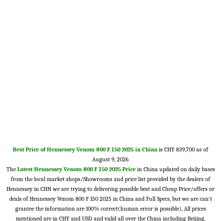
Best Price of Hennessey Venom 800 F 150 2025 in China
is CHY 839,700 as of
August 9, 2026
The
Latest Hennessey Venom 800 F 150 2025 Price
in China updated on daily bases
from the local market shops/Showrooms and price list provided by the dealers of
Hennessey in CHN we are trying to delivering possible best and Cheap Price/offers or
deals of Hennessey Venom 800 F 150 2025 in China and Full Specs, but we are can't
grantee the information are 100% correct(human error is possible), All prices
mentioned are in CHY and USD and valid all over the China including Beijing,