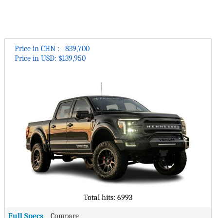
Bugatti Cars
Daihatsu Cars
vehicle lineup outsells all other police vehicles combined1.
The company attributes this success and customer loyalty to
Petrol Cars
Geely Cars
Haval Cars
the automaker’s close collaboration with its customers,
Diesel Cars
MG Cars
specifically the Ford Police Advisory Board.
Changan Cars
Fiat Cars
Seat Cars
Body Style
As the name suggests, the truck is based on the F-150
Price in CHN : 839,700
Lightning’s Pro commercial version and forms part of Ford’s
Price in USD: $139,950
BAIC Cars
GAC Cars
Sedan Cars
own SSV (Special Service Vehicle) program that equips
Acura Cars
Proton Cars
regular Ford vehicles with the basic equipment needed for
SUV Cars
police services and other law enforcement agencies. The
Genesis Cars
Pagani Cars
Hatchback Cars
regular F-150 is already part of the program, along with the
Pininfarina Cars
Tesla Cars
Expedition SUV and Transit van. Ford’s announcement,
Convertible Cars
however, comes after some law enforcement agencies scaled
Buick Cars
Rimac Cars
Coupe Cars
back on vehicle purchases due to budget cuts during the
coronavirus pandemic and amid activist backlash from the
Lotus Cars
Koenigsegg Cars
Wagon Cars
Black Lives Matter movement.
Rivian Cars
Bollinger Cars
Luxury Cars
“We are seeing a lot of interest in electric vehicles from police
Polestar Cars
Ram Cars
Sports Cars
agencies since launching Mach-E,” the company said in an
Fisker Cars
BYD Cars
emailed statement. “F-150 Lightning Pro Special Service
Supercar Cars
Vehicle marks the next step in our efforts to serve law
Tata Cars
Isuzu Cars
Total hits: 6993
Van/Minivan Cars
enforcement into an electric future.”
Mahindra Cars
Hennessey Cars
Family Cars
Full Specs
Compare