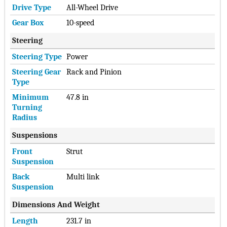
Drive Type
All-Wheel Drive
was growing pressure to compete with Tesla and when other
car makers made pledges to electrify their fleets.
Gear Box
10-speed
Get the latest 2025 Hennessey Venom 800 F-150 Price in
Steering
China.
Steering Type
Power
Check the Most updated Price of Hennessey Venom 800 F-150
Steering Gear
Rack and Pinion
2025 Price in China and detail Specifications, features and
Type
compare Hennessey Venom 800 F-150 2025 Prices Features
and Detail Specs with upto 3 Products
Minimum
47.8 in
Turning
Hide ▲
Radius
Suspensions
Front
Strut
Suspension
Back
Multi link
Suspension
Dimensions And Weight
Length
231.7 in