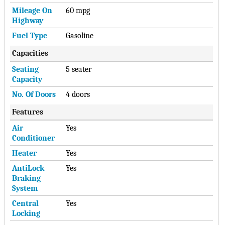
Mileage On
60 mpg
Highway
Fuel Type
Gasoline
Capacities
Seating
5 seater
Capacity
No. Of Doors
4 doors
Features
Air
Yes
Conditioner
Heater
Yes
AntiLock
Yes
Braking
System
Central
Yes
Locking