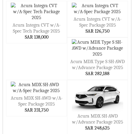
Acura Integra CVT w/A-
Acura Integra CVT w/A-
Spec Package 2025
Spec Tech Package 2025
SAR 126,750
SAR 138,000
Acura MDX Type S SH-AWD
w/Advance Package 2025
SAR 282,188
Acura MDX SH-AWD w/A-
Spec Package 2025
SAR 231,750
Acura MDX SH-AWD
w/Advance Package 2025
SAR 248,625