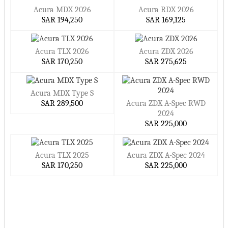
Acura MDX 2026
Acura RDX 2026
SAR 194,250
SAR 169,125
Acura TLX 2026
Acura ZDX 2026
SAR 170,250
SAR 275,625
Acura MDX Type S
SAR 289,500
Acura ZDX A-Spec RWD
2024
SAR 225,000
Acura TLX 2025
Acura ZDX A-Spec 2024
SAR 170,250
SAR 225,000