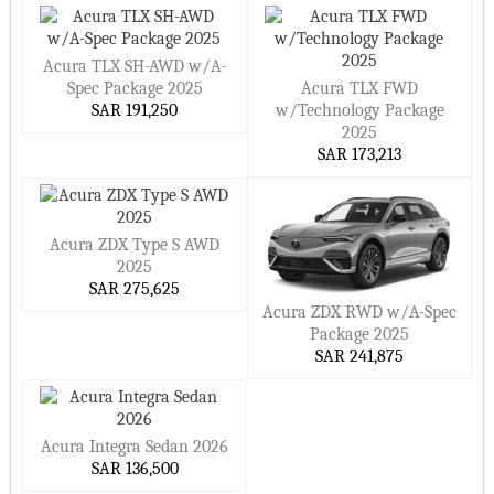
Acura TLX SH-AWD w/A-
Spec Package 2025
Acura TLX FWD
SAR 191,250
w/Technology Package
2025
SAR 173,213
Acura ZDX Type S AWD
2025
SAR 275,625
Acura ZDX RWD w/A-Spec
Package 2025
SAR 241,875
Acura Integra Sedan 2026
SAR 136,500