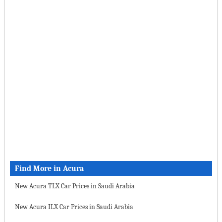
Find More in Acura
New Acura TLX Car Prices in Saudi Arabia
New Acura ILX Car Prices in Saudi Arabia