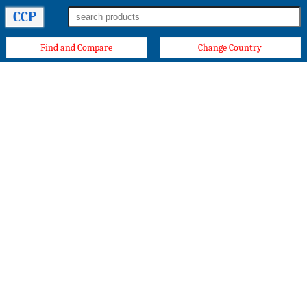
CCP
Find and Compare
Change Country