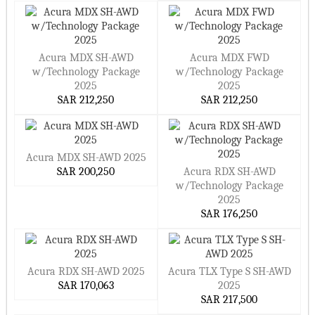
Acura MDX SH-AWD
Acura MDX FWD
w/Technology Package
w/Technology Package
2025
2025
SAR 212,250
SAR 212,250
Acura MDX SH-AWD 2025
SAR 200,250
Acura RDX SH-AWD
w/Technology Package
2025
SAR 176,250
Acura RDX SH-AWD 2025
Acura TLX Type S SH-AWD
SAR 170,063
2025
SAR 217,500