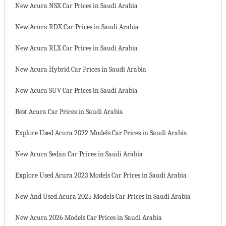
New Acura NSX Car Prices in Saudi Arabia
New Acura RDX Car Prices in Saudi Arabia
New Acura RLX Car Prices in Saudi Arabia
New Acura Hybrid Car Prices in Saudi Arabia
New Acura SUV Car Prices in Saudi Arabia
Best Acura Car Prices in Saudi Arabia
Explore Used Acura 2022 Models Car Prices in Saudi Arabia
New Acura Sedan Car Prices in Saudi Arabia
Explore Used Acura 2023 Models Car Prices in Saudi Arabia
New And Used Acura 2025 Models Car Prices in Saudi Arabia
New Acura 2026 Models Car Prices in Saudi Arabia