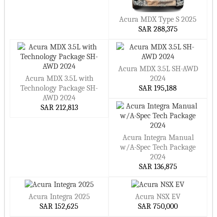
Acura MDX Type S 2025
SAR 288,375
Acura MDX 3.5L SH-AWD
Acura MDX 3.5L with
2024
Technology Package SH-
SAR 195,188
AWD 2024
SAR 212,813
Acura Integra Manual
w/A-Spec Tech Package
2024
SAR 136,875
Acura Integra 2025
Acura NSX EV
SAR 152,625
SAR 750,000