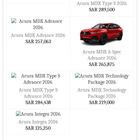
Acura MDX Type S 2026
Premium materials that actually feel premium
SAR 289,500
Modern tech that elevates the drive, not distracts from it
Built for daily life but ready for the escape
Acura MDX Advance 2026
Why Acura in Saudi Arabia?
SAR 257,063
Acura MDX A-Spec
Owning an Acura isn’t about being flashy. It’s about making
Advance 2026
smart moves. You get performance without waste, luxury
SAR 265,875
without the baggage, and technology that’s on your side —
not in your way.
Why drivers in Saudi Arabia choose Acura:
Acura MDX Type S
Acura MDX Technology
Designs that hold up — not just for now, but long-term
Advance 2026
Package 2026
SAR 284,438
SAR 219,000
Trusted performance across all types of terrain and weather
Comfort and practicality that don’t cancel each other out
Acura Integra 2026
A drive that’s connected and confident, every time
SAR 125,250
Ready to Find Yours?