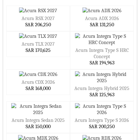
Acura RSX 2027
Acura ADX 2026
SAR 206,250
SAR 131,250
Acura TLX 2027
SAR 170,625
Acura Integra Type S HRC
Concept
SAR 194,963
Acura CDX 2026
SAR 168,000
Acura Integra Hybrid 2025
SAR 125,963
Acura Integra Sedan 2025
Acura Integra Type S 2026
SAR 150,000
SAR 200,250