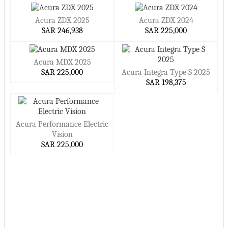
Acura ZDX 2025
Acura ZDX 2024
SAR 246,938
SAR 225,000
Acura MDX 2025
SAR 225,000
Acura Integra Type S 2025
SAR 198,375
Acura Performance Electric
Vision
SAR 225,000