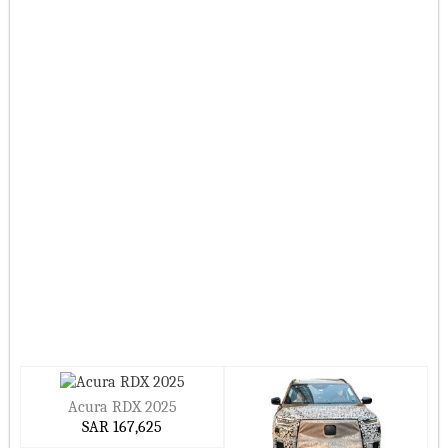
Acura RDX 2025
SAR 167,625