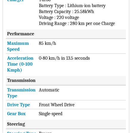
Battery Type : Lithium-ion battery
Battery Capacity : 25.58kWh
Voltage : 220 voltage
Driving Range : 280 km per one Charge
Performance
Maximum
85 km/h
Speed
Acceleration
0-80 km/h in 13.5 seconds
Time (0-100
Kmph)
Transmission
Transmission
Automatic
Type
Drive Type
Front Wheel Drive
Gear Box
Single-speed
Steering