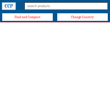
CCP
Find and Compare
Change Country