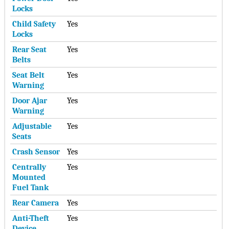
Locks
Child Safety
Yes
Locks
Rear Seat
Yes
Belts
Seat Belt
Yes
Warning
Door Ajar
Yes
Warning
Adjustable
Yes
Seats
Crash Sensor
Yes
Centrally
Yes
Mounted
Fuel Tank
Rear Camera
Yes
Anti-Theft
Yes
Device