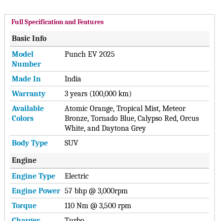
Full Specification and Features
Basic Info
Model
Punch EV 2025
Number
Made In
India
Warranty
3 years (100,000 km)
Available
Atomic Orange, Tropical Mist, Meteor
Colors
Bronze, Tornado Blue, Calypso Red, Orcus
White, and Daytona Grey
Body Type
SUV
Engine
Engine Type
Electric
Engine Power
57 bhp @ 3,000rpm
Torque
110 Nm @ 3,500 rpm
Charger
Turbo