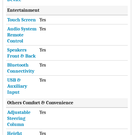
Entertainment
Touch Screen
Yes
Audio System
Yes
Remote
Control
Speakers
Yes
Front & Back
Bluetooth
Yes
Connectivity
USB &
Yes
Auxiliary
Input
Others Comfort & Convenience
Adjustable
Yes
Steering
Column
Height
Yes