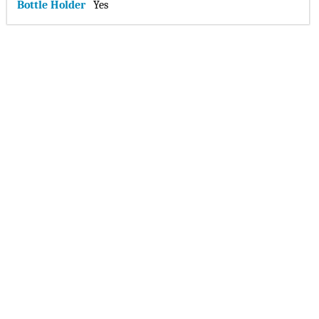
Bottle Holder
Yes