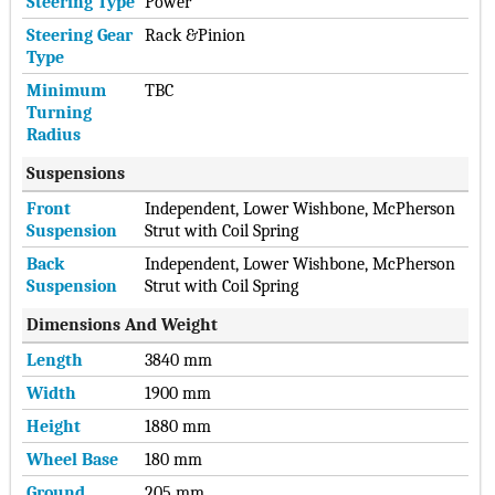
Steering Type
Power
Steering Gear
Rack &Pinion
Type
Minimum
TBC
Turning
Radius
Suspensions
Front
Independent, Lower Wishbone, McPherson
Suspension
Strut with Coil Spring
Back
Independent, Lower Wishbone, McPherson
Suspension
Strut with Coil Spring
Dimensions And Weight
Length
3840 mm
Width
1900 mm
Height
1880 mm
Wheel Base
180 mm
Ground
205 mm