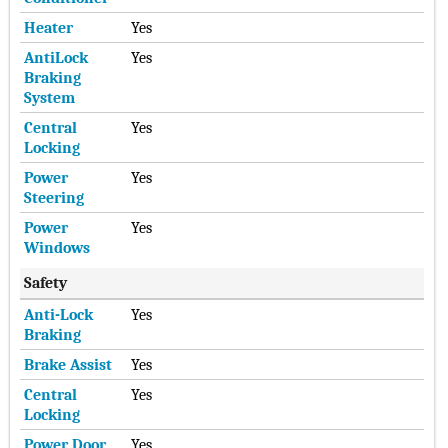
Heater
Yes
AntiLock
Yes
Braking
System
Central
Yes
Locking
Power
Yes
Steering
Power
Yes
Windows
Safety
Anti-Lock
Yes
Braking
Brake Assist
Yes
Central
Yes
Locking
Power Door
Yes