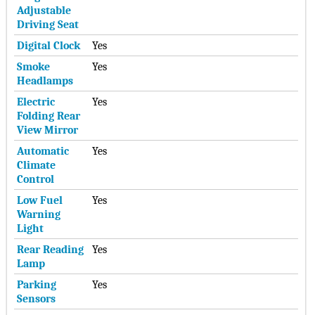
Adjustable
Driving Seat
Digital Clock
Yes
Smoke
Yes
Headlamps
Electric
Yes
Folding Rear
View Mirror
Automatic
Yes
Climate
Control
Low Fuel
Yes
Warning
Light
Rear Reading
Yes
Lamp
Parking
Yes
Sensors