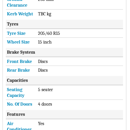
Clearance
Kerb Weight
TBC kg
Tyres
Tyre Size
205/60 R15
Wheel Size
15 inch
Brake System
Front Brake
Discs
Rear Brake
Discs
Capacities
Seating
5 seater
Capacity
No. Of Doors
4 doors
Features
Air
Yes
Conditioner