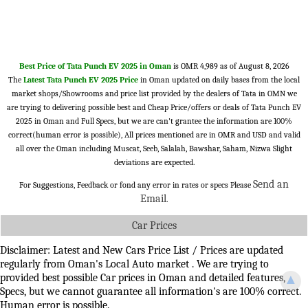
Best Price of Tata Punch EV 2025 in Oman
is OMR 4,989 as of August 8, 2026
The
Latest Tata Punch EV 2025 Price
in Oman updated on daily bases from the local
market shops/Showrooms and price list provided by the dealers of Tata in OMN we
are trying to delivering possible best and Cheap Price/offers or deals of Tata Punch EV
2025 in Oman and Full Specs, but we are can't grantee the information are 100%
correct(human error is possible), All prices mentioned are in OMR and USD and valid
all over the Oman including Muscat, Seeb, Salalah, Bawshar, Saham, Nizwa Slight
deviations are expected.
Send an
For Suggestions, Feedback or fond any error in rates or specs Please
Email
.
Car Prices
Disclaimer: Latest and New Cars Price List / Prices are updated
regularly from Oman's Local Auto market . We are trying to
provided best possible Car prices in Oman and detailed features,
▲
Specs, but we cannot guarantee all information's are 100% correct.
Human error is possible.