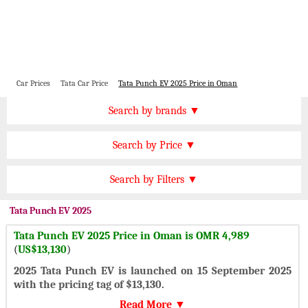
Car Prices
Tata Car Price
Tata Punch EV 2025 Price in Oman
Price by Brand
Search by brands ▼
Honda Cars
BMW Cars
Find by Price
Search by Price ▼
Lexus Cars
Toyota Cars
OMR 40000 Plus
Nissan Cars
Audi Cars
Features
Search by Filters ▼
OMR 30000 to 40000
KIA Cars
Mitsubishi Cars
Automatic Cars
OMR 20000 to 30000
Tata
Punch EV 2025
Hyundai Cars
Chevrolet Cars
Manual Cars
OMR 15000 to 20000
Tata Punch EV 2025 Price in Oman is OMR 4,989
Ford Cars
Mercedes Cars
CVT Cars
(
US$13,130
)
OMR 10000 to 15000
Porsche Cars
Suzuki Cars
Front Wheel Drive Cars
2025 Tata Punch EV is launched on 15 September 2025
OMR 5000 to 10000
Infiniti Cars
Lamborghini Cars
with the pricing tag of $13,130.
Rear Wheel Drive Cars
Under OMR 5000
Jaguar Cars
Cadillac Cars
Read More ▼