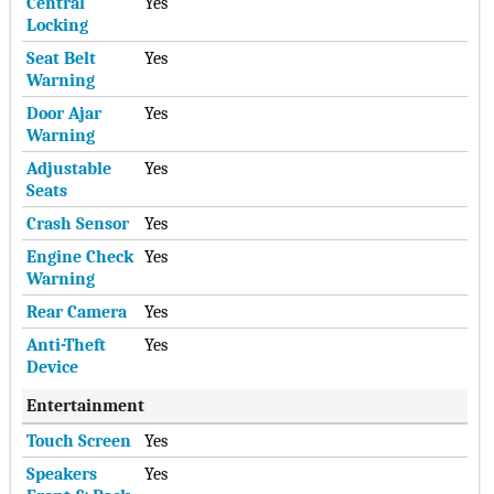
Central
Yes
Locking
Seat Belt
Yes
Warning
Door Ajar
Yes
Warning
Adjustable
Yes
Seats
Crash Sensor
Yes
Engine Check
Yes
Warning
Rear Camera
Yes
Anti-Theft
Yes
Device
Entertainment
Touch Screen
Yes
Speakers
Yes