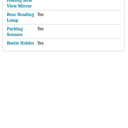
Folding Rear
View Mirror
Rear Reading
Yes
Lamp
Parking
Yes
Sensors
Bottle Holder
Yes