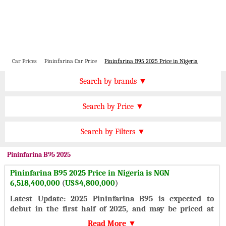
Car Prices
Pininfarina Car Price
Pininfarina B95 2025 Price in Nigeria
Price by Brand
Search by brands ▼
Honda Cars
BMW Cars
Find by Price
Search by Price ▼
Lexus Cars
Toyota Cars
NGN 15000000 Plus
Nissan Cars
Audi Cars
Features
Search by Filters ▼
NGN 10000000 to 15000000
KIA Cars
Mitsubishi Cars
Automatic Cars
NGN 8000000 to 10000000
Pininfarina
B95 2025
Hyundai Cars
Chevrolet Cars
Manual Cars
NGN 6000000 to 8000000
Pininfarina B95 2025 Price in Nigeria is NGN
Ford Cars
Mercedes Cars
CVT Cars
6,518,400,000
(
US$4,800,000
)
NGN 4000000 to 6000000
Porsche Cars
Suzuki Cars
Front Wheel Drive Cars
Latest Update: 2025 Pininfarina B95 is expected to
NGN 2000000 to 4000000
Infiniti Cars
Lamborghini Cars
debut in the first half of 2025, and may be priced at
Rear Wheel Drive Cars
Under NGN 2000000
$4,800,000.
Jaguar Cars
Cadillac Cars
Read More ▼