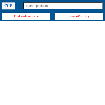
CCP
Find and Compare
Change Country