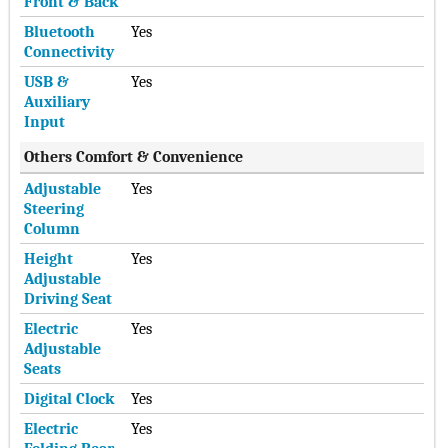
Front & Back
Bluetooth
Yes
Connectivity
USB &
Yes
Auxiliary
Input
Others Comfort & Convenience
Adjustable
Yes
Steering
Column
Height
Yes
Adjustable
Driving Seat
Electric
Yes
Adjustable
Seats
Digital Clock
Yes
Electric
Yes