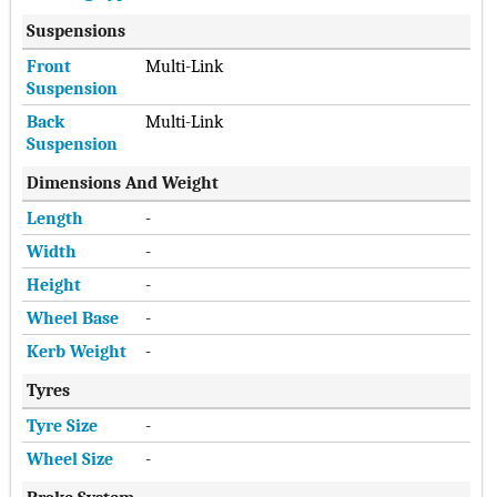
Suspensions
Front
Multi-Link
Suspension
Back
Multi-Link
Suspension
Dimensions And Weight
Length
-
Width
-
Height
-
Wheel Base
-
Kerb Weight
-
Tyres
Tyre Size
-
Wheel Size
-