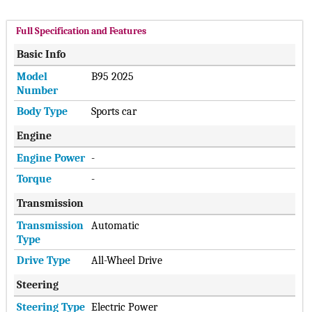
Full Specification and Features
Basic Info
Model
B95 2025
Number
Body Type
Sports car
Engine
Engine Power
-
Torque
-
Transmission
Transmission
Automatic
Type
Drive Type
All-Wheel Drive
Steering
Steering Type
Electric Power