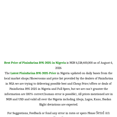
Best Price of Pininfarina B95 2025 in Nigeria
is NGN 6,518,400,000 as of August 6,
2026
The
Latest Pininfarina B95 2025 Price
in Nigeria updated on daily bases from the
local market shops/Showrooms and price list provided by the dealers of Pininfarina
in NGA we are trying to delivering possible best and Cheap Price/offers or deals of
Pininfarina B95 2025 in Nigeria and Full Specs, but we are can't grantee the
information are 100% correct(human error is possible), All prices mentioned are in
NGN and USD and valid all over the Nigeria including Abuja, Lagos, Kano, Ibadan
Slight deviations are expected.
Send an
For Suggestions, Feedback or fond any error in rates or specs Please